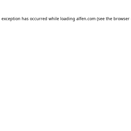
e exception has occurred while loading
alfen.com
(see the
browser 