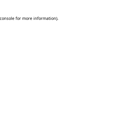
console
for more information).