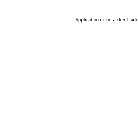
Application error: a
client
-sid