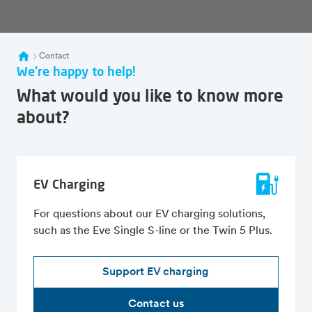
Contact
We're happy to help!
What would you like to know more
about?
EV Charging
For questions about our EV charging solutions,
such as the Eve Single S-line or the Twin 5 Plus.
Support EV charging
Contact us