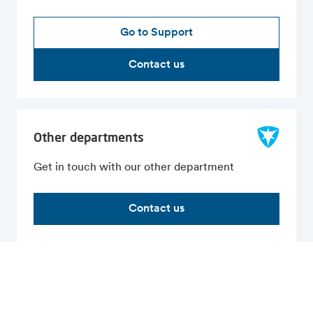
Go to Support
Contact us
Other departments
Get in touch with our other department
Contact us