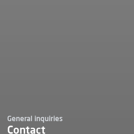
General inquiries
Contact