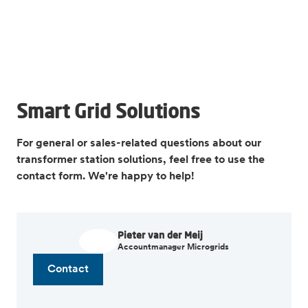
Smart Grid Solutions
For general or sales-related questions about our
transformer station solutions, feel free to use the
contact form. We're happy to help!
Pieter van der Meij
Accountmanager Microgrids
Contact