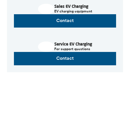
Sales EV Charging
EV charging equipment
Contact
Service EV Charging
For support questions
Contact