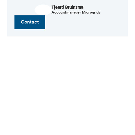
Tjeerd Bruinsma
Accountmanager Microgrids
Contact