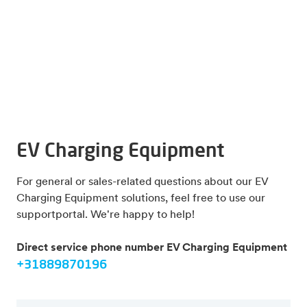
EV Charging Equipment
For general or sales-related questions about our EV
Charging Equipment solutions, feel free to use our
supportportal. We're happy to help!
Direct service phone number EV Charging Equipment
+31889870196