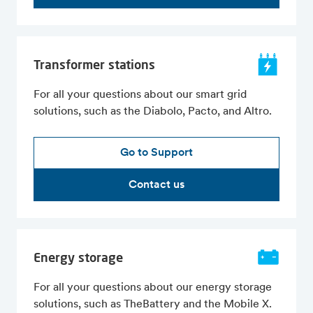
Transformer stations
For all your questions about our smart grid
solutions, such as the Diabolo, Pacto, and Altro.
Go to Support
Contact us
Energy storage
For all your questions about our energy storage
solutions, such as TheBattery and the Mobile X.