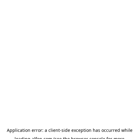
Application error: a
client
-side exception has occurred while
loading
alfen.com
(see the
browser console
for more