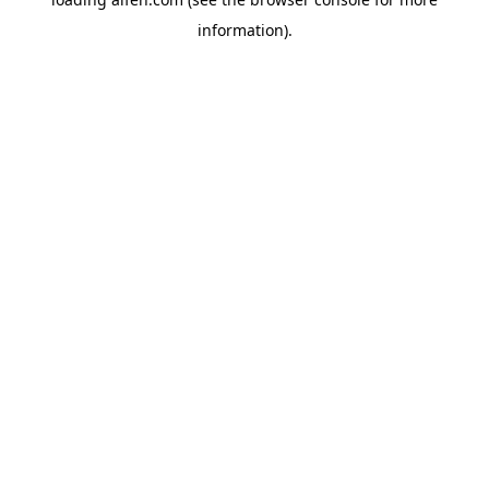
information).