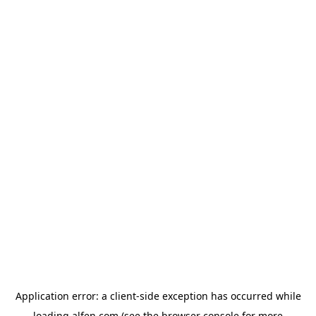
Application error: a
client
-side exception has occurred while
loading
alfen.com
(see the
browser console
for more