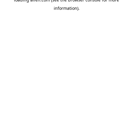
information).