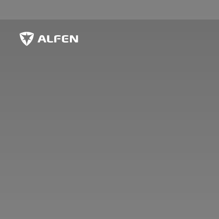
Skip to main content
Alfen