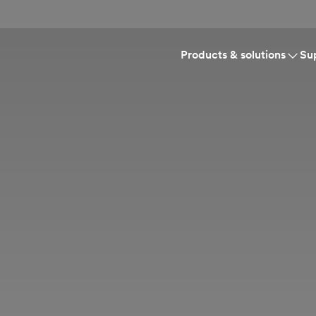
Products & solutions
Su