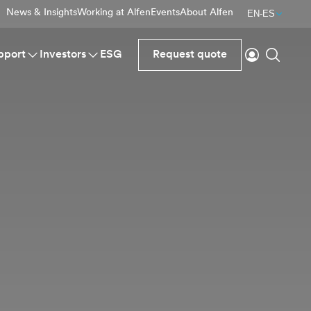
News & Insights
Working at Alfen
Events
About Alfen
EN-ES
Login
Search
pport
Investors
ESG
Request quote