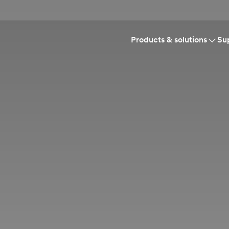
Products & solutions
Su