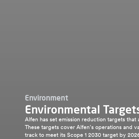
Environment
Environmental Target
Alfen has set emission reduction targets that
These targets cover Alfen’s operations and va
track to meet its Scope 1 2030 target by 202