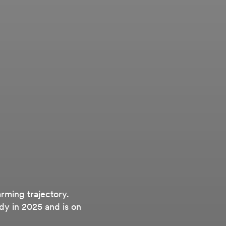
arming trajectory.
dy in 2025 and is on