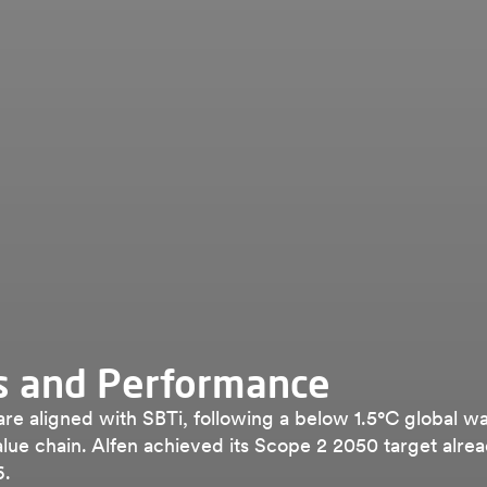
s and Performance
 are aligned with SBTi, following a below 1.5°C global w
lue chain. Alfen achieved its Scope 2 2050 target alrea
6.