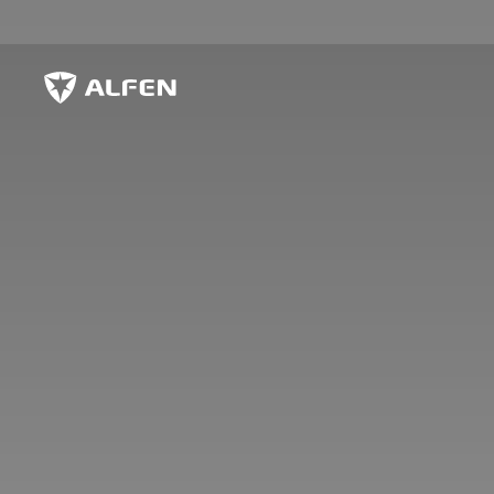
Skip to main content
Alfen