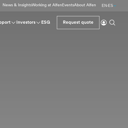
News & Insights
Working at Alfen
Events
About Alfen
EN-ES
Login
Search
pport
Investors
ESG
Request quote