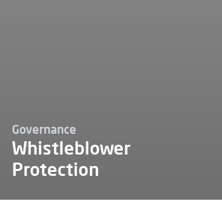
Governance
Whistleblower
Protection
Esg
Governance
Whistleblower protection