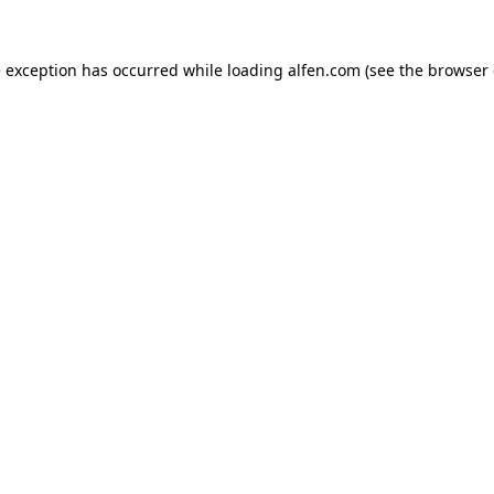
e exception has occurred while loading
alfen.com
(see the
browser 