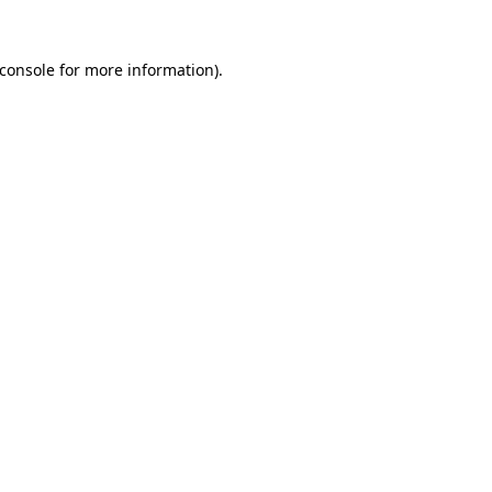
console
for more information).