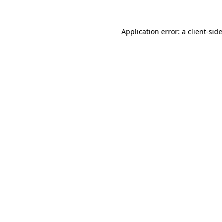
Application error: a
client
-sid