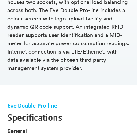
houses two sockets, with optional load balancing
across both. The Eve Double Pro-line includes a
colour screen with logo upload facility and
dynamic QR code support. An integrated RFID
reader supports user identification and a MID-
meter for accurate power consumption readings.
Internet connection is via LTE/Ethernet, with
data available via the chosen third party
management system provider.
Eve Double Pro-line
Specifications
General