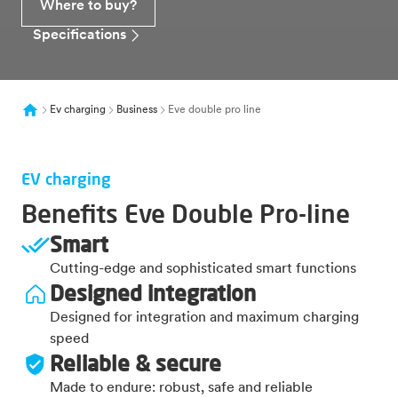
Where to buy?
Specifications
Ev charging
Business
Eve double pro line
EV charging
Benefits Eve Double Pro-line
Smart
Cutting-edge and sophisticated smart functions
Designed integration
Designed for integration and maximum charging
speed
Reliable & secure
Made to endure: robust, safe and reliable