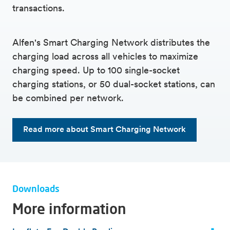
transactions.
Alfen's Smart Charging Network distributes the
charging load across all vehicles to maximize
charging speed. Up to 100 single-socket
charging stations, or 50 dual-socket stations, can
be combined per network.
Read more about Smart Charging Network
Downloads
More information