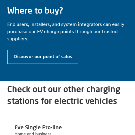
Where to buy?
End users, installers, and system integrators can easily
purchase our EV charge points through our trusted
suppliers.
Discover our point of sales
Check out our other charging
stations for electric vehicles
Eve Single Pro-line
Home and business