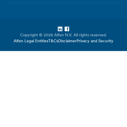
LinkedIn
Facebook
Copyright © 2026 Alfen N.V. All rights reserved.
Alfen Legal Entities
T&Cs
Disclaimer
Privacy and Security