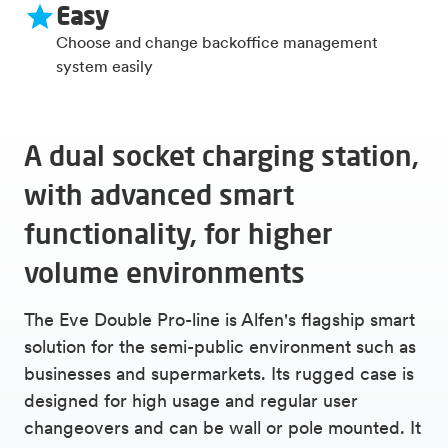
Easy
Choose and change backoffice management
system easily
A dual socket charging station,
with advanced smart
functionality, for higher
volume environments
The Eve Double Pro-line is Alfen's flagship smart
solution for the semi-public environment such as
businesses and supermarkets. Its rugged case is
designed for high usage and regular user
changeovers and can be wall or pole mounted. It