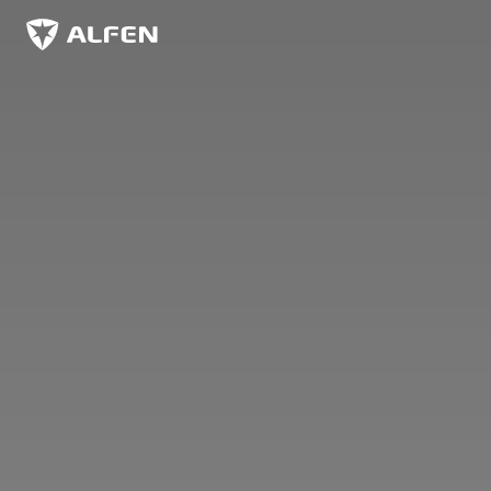
Skip to main content
Alfen