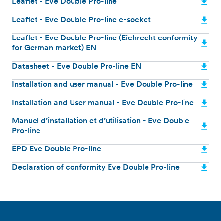
Leaflet - Eve Double Pro-line
Leaflet - Eve Double Pro-line e-socket
Leaflet - Eve Double Pro-line (Eichrecht conformity
for German market) EN
Datasheet - Eve Double Pro-line EN
Installation and user manual - Eve Double Pro-line
Installation and User manual - Eve Double Pro-line
Manuel d’installation et d’utilisation - Eve Double
Pro-line
EPD Eve Double Pro-line
Declaration of conformity Eve Double Pro-line