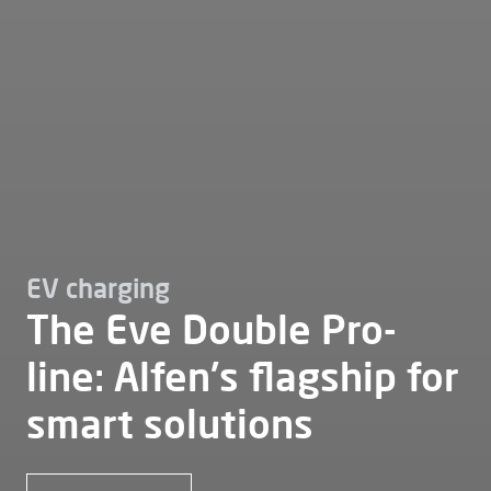
EV charging
The Eve Double Pro-
line: Alfen's flagship for
smart solutions