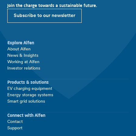
Join the charge towards a sustainable future.
Subscribe to our newsletter
Explore Alfen
About Alfen
News & Insights
Working at Alfen
Investor relations
Products & solutions
EV charging equipment
Energy storage systems
Smart grid solutions
Connect with Alfen
Contact
Support