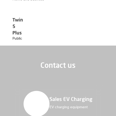
Twin
5
Plus
Public
Contact us
Sales EV Charging
EV charging equipment