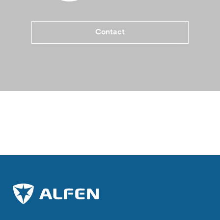
Contact
Benefits Eve Double Pro-line
Specifications
More informati
Where to buy?