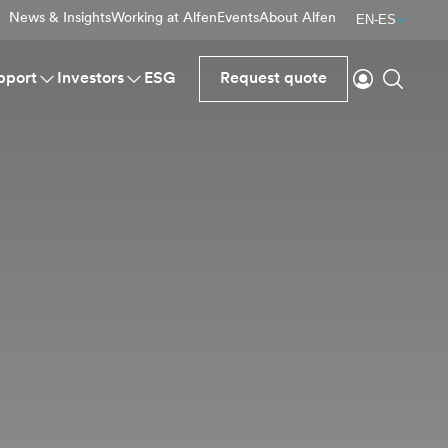
News & Insights
Working at Alfen
Events
About Alfen
EN-ES
Login
Search
pport
Investors
ESG
Request quote