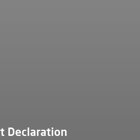
t Declaration