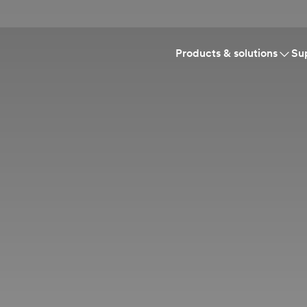
Products & solutions
Su