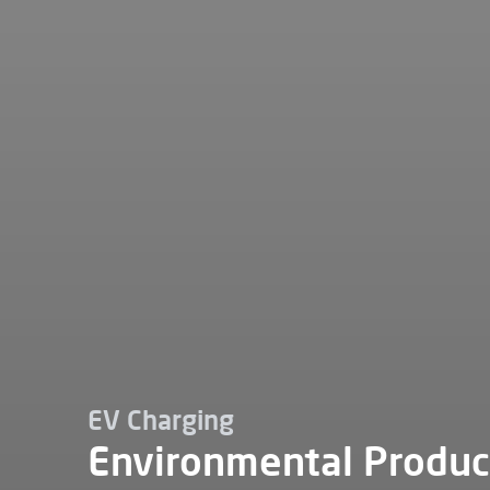
EV Charging
Environmental Produc