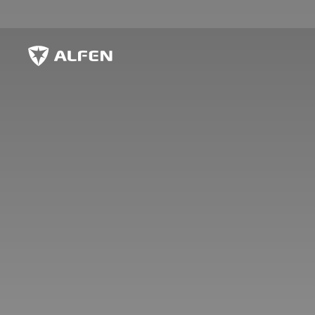
Skip to main content
Alfen