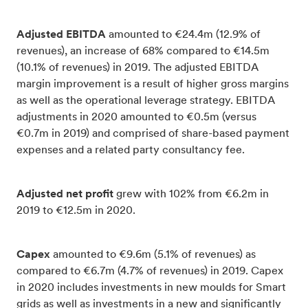
Adjusted EBITDA
amounted to €24.4m (12.9% of
revenues), an increase of 68% compared to €14.5m
(10.1% of revenues) in 2019. The adjusted EBITDA
margin improvement is a result of higher gross margins
as well as the operational leverage strategy. EBITDA
adjustments in 2020 amounted to €0.5m (versus
€0.7m in 2019) and comprised of share-based payment
expenses and a related party consultancy fee.
Adjusted net profit
grew with 102% from €6.2m in
2019 to €12.5m in 2020.
Capex
amounted to €9.6m (5.1% of revenues) as
compared to €6.7m (4.7% of revenues) in 2019. Capex
in 2020 includes investments in new moulds for Smart
grids as well as investments in a new and significantly