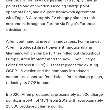
Centrica, a framework agreement to supply charge
points to one of Sweden’s leading charge point
operators Bee, and a 3-year framework agreement
with Engie S.A. to supply EV charge points to their
customers throughout Europe via Engie’s European
subsidiaries.
Alfen continued to invest in innovations. For instance,
Alfen introduced direct payment functionality in
Germany, which can be further rolled out throughout
Europe, Alfen implemented the new Open Charge
Point Protocol (OCPP) 2.0 that replaces the existing
OCPP 1.6 version and the company introduced
cementless concrete foundations for its charge points,
reducing its CO2 impact.
In 2020, Alfen produced approximately 55,500 charge
points, a growth of 115% from 2019 with approximately
25,800 produced charge points.