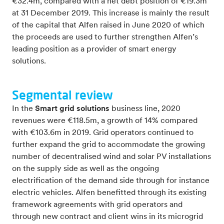
€32.4m, compared with a net debt position of €19.3m
at 31 December 2019. This increase is mainly the result
of the capital that Alfen raised in June 2020 of which
the proceeds are used to further strengthen Alfen’s
leading position as a provider of smart energy
solutions.
Segmental review
In the
Smart grid solutions
business line, 2020
revenues were €118.5m, a growth of 14% compared
with €103.6m in 2019. Grid operators continued to
further expand the grid to accommodate the growing
number of decentralised wind and solar PV installations
on the supply side as well as the ongoing
electrification of the demand side through for instance
electric vehicles. Alfen benefitted through its existing
framework agreements with grid operators and
through new contract and client wins in its microgrid