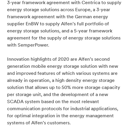
3-year framework agreement with Centrica to supply
energy storage solutions across Europe, a 3-year
framework agreement with the German energy
supplier EnBW to supply Alfen’s full portfolio of
energy storage solutions, and a 5-year framework
agreement for the supply of energy storage solutions
with SemperPower.
Innovation highlights of 2020 are Alfen’s second
generation mobile energy storage solution with new
and improved features of which various systems are
already in operation, a high density energy storage
solution that allows up to 50% more storage capacity
per storage unit, and the development of a new
SCADA system based on the most relevant
communication protocols for industrial applications,
for optimal integration in the energy management
systems of Alfen’s customers.