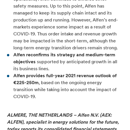
safety measures. Up to this point, Alfen has
managed to keep its supply chain intact and its
production up and running. However, Alfen’s end-
markets experience some impact as a result of
COVID-19. Thus order intake and revenue growth
may be impacted in the short-term, although the
long-term energy transition drivers remain strong.
Alfen reconfirms its strategy and medium-term
objectives
supported by anticipated growth in all
its business lines.
Alfen provides full-year 2021 revenue outlook of
€225-250m
, based on the ongoing energy
transition while taking into account the impact of
COVID-19.
ALMERE, THE NETHERLANDS – Alfen N.V. (AEX:
ALFEN), specialist in energy solutions for the future,
today reports its consolidated financial statements