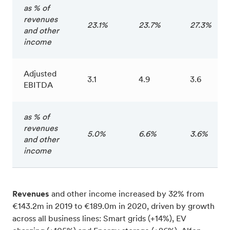
as % of
revenues
23.1%
23.7%
27.3%
and other
income
Adjusted
3.1
4.9
3.6
EBITDA
as % of
revenues
5.0%
6.6%
3.6%
and other
income
Revenues
and other income increased by 32% from
€143.2m in 2019 to €189.0m in 2020, driven by growth
across all business lines: Smart grids (+14%), EV