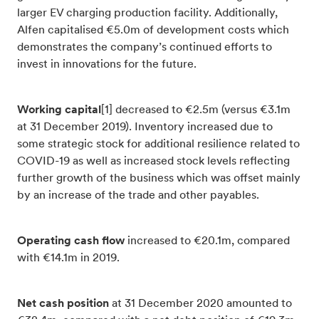
larger EV charging production facility. Additionally,
Alfen capitalised €5.0m of development costs which
demonstrates the company’s continued efforts to
invest in innovations for the future.
Working capital
[1] decreased to €2.5m (versus €3.1m
at 31 December 2019). Inventory increased due to
some strategic stock for additional resilience related to
COVID-19 as well as increased stock levels reflecting
further growth of the business which was offset mainly
by an increase of the trade and other payables.
Operating cash flow
increased to €20.1m, compared
with €14.1m in 2019.
Net cash position
at 31 December 2020 amounted to