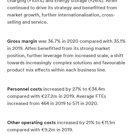
charging (+105%) and Energy storage (+26%). Alfen
continued to drive its strategy and benefitted from
market growth, further internationalisation, cross-
selling and service.
Gross margin
was 36.7% in 2020 compared with 35.1%
in 2019. Alfen benefitted from its strong market
position, further leverage from increased scale, a shift
towards increasingly complex solutions and favourable
product mix effects within each business line.
Personnel costs
increased by 27% to €34.4m
compared with €27.2m in 2019. Average FTEs
increased from 464 in 2019 to 571 in 2020.
Other operating costs
increased by 21% to €11.1m
compared with €9.2m in 2019.