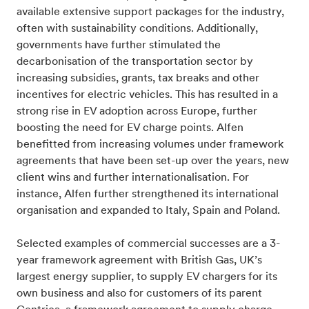
available extensive support packages for the industry,
often with sustainability conditions. Additionally,
governments have further stimulated the
decarbonisation of the transportation sector by
increasing subsidies, grants, tax breaks and other
incentives for electric vehicles. This has resulted in a
strong rise in EV adoption across Europe, further
boosting the need for EV charge points. Alfen
benefitted from increasing volumes under framework
agreements that have been set-up over the years, new
client wins and further internationalisation. For
instance, Alfen further strengthened its international
organisation and expanded to Italy, Spain and Poland.
Selected examples of commercial successes are a 3-
year framework agreement with British Gas, UK’s
largest energy supplier, to supply EV chargers for its
own business and also for customers of its parent