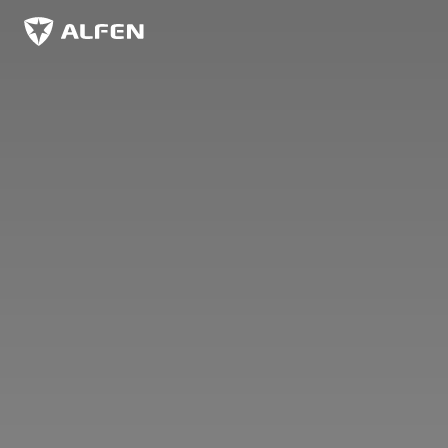
Skip to main content
Alfen