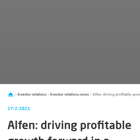
Investor relations
Investor relations news
Alfen driving profitable gro
17-2-2021
Alfen: driving profitable