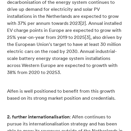
decarbonisation of the energy system continues to
drive up demand for electricity and solar PV
installations in the Netherlands are expected to grow
with 37% per annum towards 2023[2]. Annual installed
EV charge points in Europe are expected to grow with
25% year-on-year from 2019 to 2025[3], also driven by
the European Union’s target to have at least 30 million
electric cars on the road by 2030. Annual industrial-
scale battery energy storage system installations
across Western Europe are expected to growth with
38% from 2020 to 20253.
Alfen is well positioned to benefit from this growth
based on its strong market position and credentials.
2. further internationalisation
: Alfen continues to
pursue its internationalisation strategy and has been