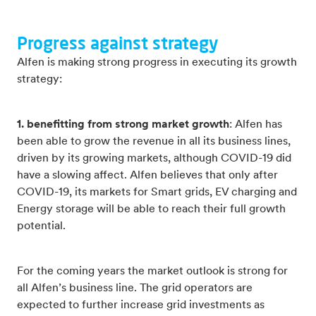
Progress against strategy
Alfen is making strong progress in executing its growth
strategy:
1. benefitting from strong market growth
: Alfen has
been able to grow the revenue in all its business lines,
driven by its growing markets, although COVID-19 did
have a slowing affect. Alfen believes that only after
COVID-19, its markets for Smart grids, EV charging and
Energy storage will be able to reach their full growth
potential.
For the coming years the market outlook is strong for
all Alfen’s business line. The grid operators are
expected to further increase grid investments as