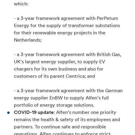
which:
- a 3-year framework agreement with PerPetum
Energy for the supply of transformer substations
for their renewable energy projects in the
Netherlands;
- a 3-year framework agreement with British Gas,
UK’s largest energy supplier, to supply EV
chargers for its own business and also for
customers of its parent Centrica; and
- a 3-year framework agreement with the German
energy supplier EnBW to supply Alfen’s full
portfolio of energy storage solutions.
COVID-19 update
: Alfen’s number one priority
remains the health & safety of its employees and
partners. To continue safe and responsible
operations, Alfen continues to enforce strict