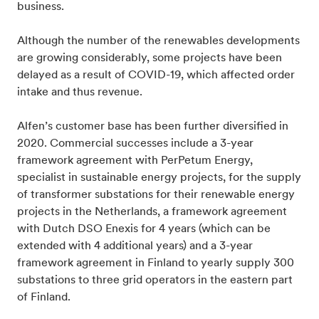
business.
Although the number of the renewables developments
are growing considerably, some projects have been
delayed as a result of COVID-19, which affected order
intake and thus revenue.
Alfen’s customer base has been further diversified in
2020. Commercial successes include a 3-year
framework agreement with PerPetum Energy,
specialist in sustainable energy projects, for the supply
of transformer substations for their renewable energy
projects in the Netherlands, a framework agreement
with Dutch DSO Enexis for 4 years (which can be
extended with 4 additional years) and a 3-year
framework agreement in Finland to yearly supply 300
substations to three grid operators in the eastern part
of Finland.