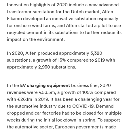
Innovation highlights of 2020 include a new advanced
transformer substation for the Dutch market, Alfen
Elkamo developed an innovative substation especially
for onshore wind farms, and Alfen started a pilot to use
recycled cement in its substations to further reduce its
impact on the environment.
In 2020, Alfen produced approximately 3,320
substations, a growth of 13% compared to 2019 with
approximately 2,930 substations.
In the
EV charging equipment
business line, 2020
revenues were €53.5m, a growth of 105% compared
with €26.1m in 2019. It has been a challenging year for
the automotive industry due to COVID-19. Demand
dropped and car factories had to be closed for multiple
weeks during the initial lockdown in spring. To support
the automotive sector, European governments made