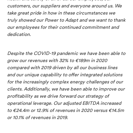
customers, our suppliers and everyone around us. We
take great pride in how in these circumstances we
truly showed our Power to Adapt and we want to thank
our employees for their continued commitment and
dedication.
Despite the COVID-19 pandemic we have been able to
grow our revenues with 32% to €189m in 2020
compared with 2019 driven by all our business lines
and our unique capability to offer integrated solutions
for the increasingly complex energy challenges of our
clients. Additionally, we have been able to improve our
profitability as we drive forward our strategy of
operational leverage. Our adjusted EBITDA increased
to €24.4m or 12.9% of revenues in 2020 versus €14.5m
or 10.1% of revenues in 2019.