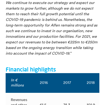
We continue to execute our strategy and expect our
markets to grow further, although we do not expect
them to reach their full growth potential until the
COVID-19 pandemic is behind us. Nonetheless, the
long-term opportunity for Alfen remains strong and as
such we continue to invest in our organisation, new
innovations and our production facilities. For 2021, we
expect our revenues to be between €225m to €250m
based on the ongoing energy transition while taking
into account the impact of COVID-19.”
Financial highlights
In €
2016
2017
2018
millions
Revenues