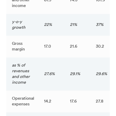
and other
61.5
74.3
101.9
income
y-o-y
22%
21%
37%
growth
Gross
17.0
21.6
30.2
margin
as % of
revenues
27.6%
29.1%
29.6%
and other
income
Operational
14.2
17.6
27.8
expenses