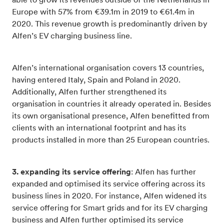
able to grow its revenues outside of the Netherlands in
Europe with 57% from €39.1m in 2019 to €61.4m in
2020. This revenue growth is predominantly driven by
Alfen’s EV charging business line.
Alfen’s international organisation covers 13 countries,
having entered Italy, Spain and Poland in 2020.
Additionally, Alfen further strengthened its
organisation in countries it already operated in. Besides
its own organisational presence, Alfen benefitted from
clients with an international footprint and has its
products installed in more than 25 European countries.
3. expanding its service offering
: Alfen has further
expanded and optimised its service offering across its
business lines in 2020. For instance, Alfen widened its
service offering for Smart grids and for its EV charging
business and Alfen further optimised its service