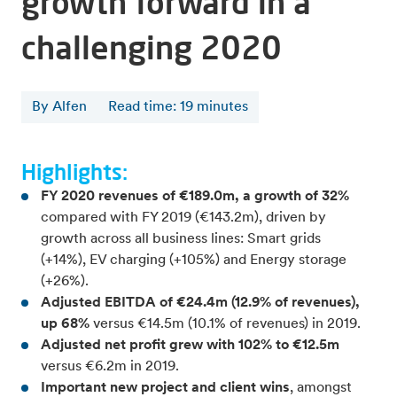
growth forward in a
challenging 2020
By Alfen
Read time
:
19
minutes
Highlights:
FY 2020 revenues of €189.0m, a growth of 32%
compared with FY 2019 (€143.2m), driven by
growth across all business lines: Smart grids
(+14%), EV charging (+105%) and Energy storage
(+26%).
Adjusted EBITDA of €24.4m (12.9% of revenues),
up 68%
versus €14.5m (10.1% of revenues) in 2019.
Adjusted net profit grew with 102% to €12.5m
versus €6.2m in 2019.
Important new project and client wins
, amongst