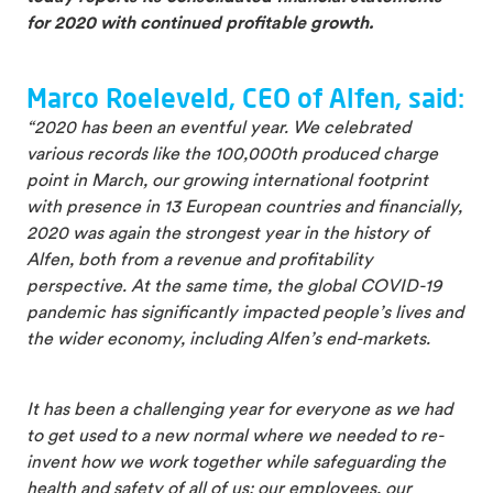
for 2020 with continued profitable growth.
Marco Roeleveld, CEO of Alfen, said:
“2020 has been an eventful year. We celebrated
various records like the 100,000th produced charge
point in March, our growing international footprint
with presence in 13 European countries and financially,
2020 was again the strongest year in the history of
Alfen, both from a revenue and profitability
perspective. At the same time, the global COVID-19
pandemic has significantly impacted people’s lives and
the wider economy, including Alfen’s end-markets.
It has been a challenging year for everyone as we had
to get used to a new normal where we needed to re-
invent how we work together while safeguarding the
health and safety of all of us: our employees, our