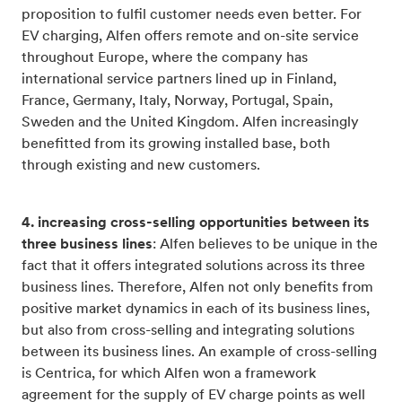
proposition to fulfil customer needs even better. For
EV charging, Alfen offers remote and on-site service
throughout Europe, where the company has
international service partners lined up in Finland,
France, Germany, Italy, Norway, Portugal, Spain,
Sweden and the United Kingdom. Alfen increasingly
benefitted from its growing installed base, both
through existing and new customers.
4. increasing cross-selling opportunities between its
three business lines
: Alfen believes to be unique in the
fact that it offers integrated solutions across its three
business lines. Therefore, Alfen not only benefits from
positive market dynamics in each of its business lines,
but also from cross-selling and integrating solutions
between its business lines. An example of cross-selling
is Centrica, for which Alfen won a framework
agreement for the supply of EV charge points as well