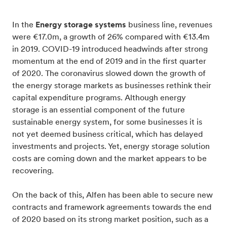
In the
Energy storage systems
business line, revenues
were €17.0m, a growth of 26% compared with €13.4m
in 2019. COVID-19 introduced headwinds after strong
momentum at the end of 2019 and in the first quarter
of 2020. The coronavirus slowed down the growth of
the energy storage markets as businesses rethink their
capital expenditure programs. Although energy
storage is an essential component of the future
sustainable energy system, for some businesses it is
not yet deemed business critical, which has delayed
investments and projects. Yet, energy storage solution
costs are coming down and the market appears to be
recovering.
On the back of this, Alfen has been able to secure new
contracts and framework agreements towards the end
of 2020 based on its strong market position, such as a