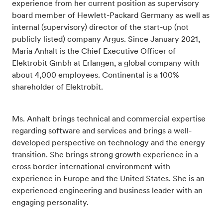
experience from her current position as supervisory
board member of Hewlett-Packard Germany as well as
internal (supervisory) director of the start-up (not
publicly listed) company Argus. Since January 2021,
Maria Anhalt is the Chief Executive Officer of
Elektrobit Gmbh at Erlangen, a global company with
about 4,000 employees. Continental is a 100%
shareholder of Elektrobit.
Ms. Anhalt brings technical and commercial expertise
regarding software and services and brings a well-
developed perspective on technology and the energy
transition. She brings strong growth experience in a
cross border international environment with
experience in Europe and the United States. She is an
experienced engineering and business leader with an
engaging personality.