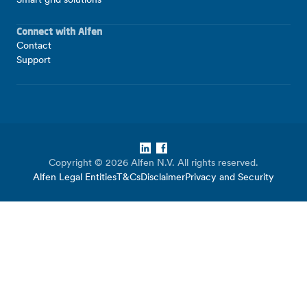
Smart grid solutions
Connect with Alfen
Contact
Support
LinkedIn
Facebook
Copyright © 2026 Alfen N.V. All rights reserved.
Alfen Legal Entities
T&Cs
Disclaimer
Privacy and Security