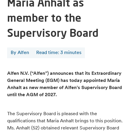
Maria Anhalt as
member to the
Supervisory Board
By Alfen
Read time
:
3
minutes
Alfen N.V. (“Alfen”) announces that its Extraordinary
General Meeting (EGM) has today appointed Maria
Anhalt as new member of Alfen’s Supervisory Board
until the AGM of 2027.
The Supervisory Board is pleased with the
qualifications that Maria Anhalt brings to this position.
Ms. Anhalt (52) obtained relevant Supervisory Board