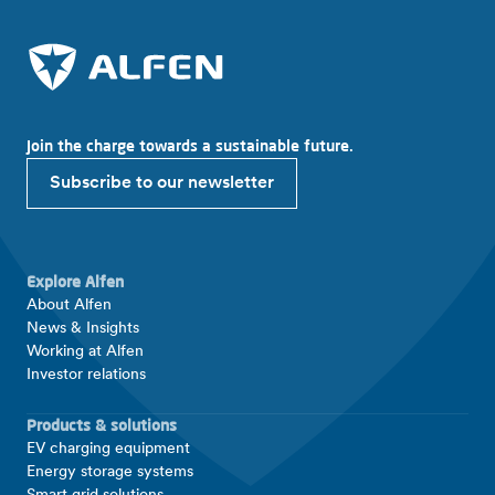
Join the charge towards a sustainable future.
Subscribe to our newsletter
Explore Alfen
About Alfen
News & Insights
Working at Alfen
Investor relations
Products & solutions
EV charging equipment
Energy storage systems