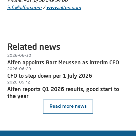
Phone: +31 (0) 36 549 34 00
info@alfen.com
/
www.alfen.com
Related news
2026-06-30
Alfen appoints Bart Meussen as interim CFO
2026-06-29
CFO to step down per 1 July 2026
2026-05-12
Alfen reports Q1 2026 results, good start to
the year
Read more news