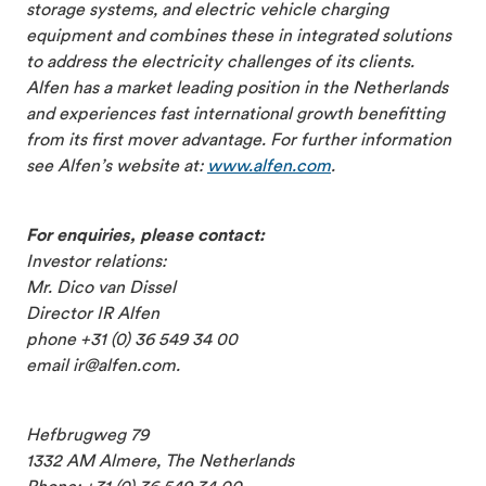
storage systems, and electric vehicle charging
equipment and combines these in integrated solutions
to address the electricity challenges of its clients.
Alfen has a market leading position in the Netherlands
and experiences fast international growth benefitting
from its first mover advantage. For further information
see Alfen’s website at:
www.alfen.com
.
For enquiries, please contact:
Investor relations:
Mr. Dico van Dissel
Director IR Alfen
phone +31 (0) 36 549 34 00
email ir@alfen.com.
Hefbrugweg 79
1332 AM Almere, The Netherlands