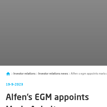
Investor relations
Investor relations news
Alfen s egm appoints maria 
19-9-2023
Alfen’s EGM appoints