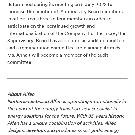
determined during its meeting on 5 July 2022 to
increase the number of Supervisory Board members
in office from three to four members in order to
anticipate on the continued growth and
internationalization of the Company. Furthermore, the
Supervisory Board has appointed an audit committee
and a remuneration committee from among its midst.
Ms. Anhalt will become a member of the audit
committee.
About Alfen
Netherlands-based Alfen is operating internationally in
the heart of the energy transition, as a specialist in
energy solutions for the future. With 85-years history,
Alfen has a unique combination of activities. Alfen
designs, develops and produces smart grids, energy