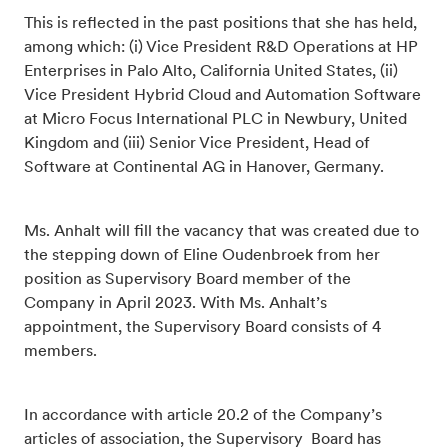
This is reflected in the past positions that she has held,
among which: (i) Vice President R&D Operations at HP
Enterprises in Palo Alto, California United States, (ii)
Vice President Hybrid Cloud and Automation Software
at Micro Focus International PLC in Newbury, United
Kingdom and (iii) Senior Vice President, Head of
Software at Continental AG in Hanover, Germany.
Ms. Anhalt will fill the vacancy that was created due to
the stepping down of Eline Oudenbroek from her
position as Supervisory Board member of the
Company in April 2023. With Ms. Anhalt’s
appointment, the Supervisory Board consists of 4
members.
In accordance with article 20.2 of the Company’s
articles of association, the Supervisory Board has