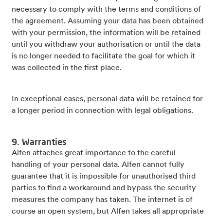
necessary to comply with the terms and conditions of
the agreement. Assuming your data has been obtained
with your permission, the information will be retained
until you withdraw your authorisation or until the data
is no longer needed to facilitate the goal for which it
was collected in the first place.
In exceptional cases, personal data will be retained for
a longer period in connection with legal obligations.
9. Warranties
Alfen attaches great importance to the careful
handling of your personal data. Alfen cannot fully
guarantee that it is impossible for unauthorised third
parties to find a workaround and bypass the security
measures the company has taken. The internet is of
course an open system, but Alfen takes all appropriate