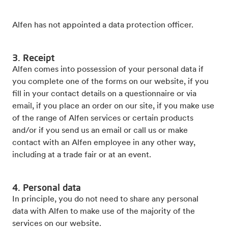
Alfen has not appointed a data protection officer.
3. Receipt
Alfen comes into possession of your personal data if
you complete one of the forms on our website, if you
fill in your contact details on a questionnaire or via
email, if you place an order on our site, if you make use
of the range of Alfen services or certain products
and/or if you send us an email or call us or make
contact with an Alfen employee in any other way,
including at a trade fair or at an event.
4. Personal data
In principle, you do not need to share any personal
data with Alfen to make use of the majority of the
services on our website.