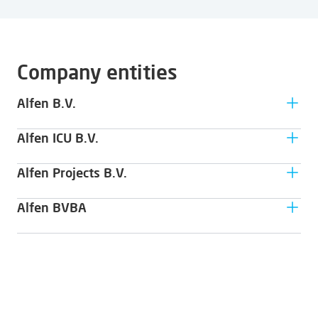
Company entities
Alfen B.V.
Alfen ICU B.V.
Hefbrugweg 79
1332 AM Almere
Alfen Projects B.V.
Hefbrugweg 79
1332 AM Almere
Alfen BVBA
Hefbrugweg 79
1332 AM Almere
Wittewalle 1E
9000 Gent - Belgium