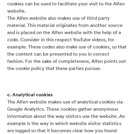
cookies can be used to facilitate your visit to the Alfen
website.
The Alfen website also makes use of third party
material. This material originates from another source
and is placed on the Alfen website with the help of a
code. Consider in this respect YouTube videos, for
example. These codes also make use of cookies, so that
the content can be presented to you in correct
fashion. For the sake of completeness, Alfen points out
the cookie policy that these parties pursue.
c. Analytical cookies
The Alfen website makes use of analytical cookies via
Google Analytics. These cookies gather anonymous
information about the way visitors use the website. An
example is the way in which website visitor statistics
are logged so that it becomes clear how you found