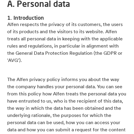
A. Personal data
1. Introduction
Alfen respects the privacy of its customers, the users
of its products and the visitors to its website. Alfen
treats all personal data in keeping with the applicable
rules and regulations, in particular in alignment with
the General Data Protection Regulation (the GDPR or
'AVG').
The Alfen privacy policy informs you about the way
the company handles your personal data. You can see
from this policy how Alfen treats the personal data you
have entrusted to us, who is the recipient of this data,
the way in which the data has been obtained and the
underlying rationale, the purposes for which the
personal data can be used, how you can access your
data and how you can submit a request for the content