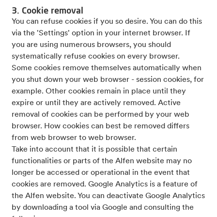
3. Cookie removal
You can refuse cookies if you so desire. You can do this
via the 'Settings' option in your internet browser. If
you are using numerous browsers, you should
systematically refuse cookies on every browser.
Some cookies remove themselves automatically when
you shut down your web browser - session cookies, for
example. Other cookies remain in place until they
expire or until they are actively removed. Active
removal of cookies can be performed by your web
browser. How cookies can best be removed differs
from web browser to web browser.
Take into account that it is possible that certain
functionalities or parts of the Alfen website may no
longer be accessed or operational in the event that
cookies are removed. Google Analytics is a feature of
the Alfen website. You can deactivate Google Analytics
by downloading a tool via Google and consulting the