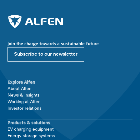
Join the charge towards a sustainable future.
Subscribe to our newsletter
Explore Alfen
About Alfen
News & Insights
Working at Alfen
Investor relations
Products & solutions
EV charging equipment
Energy storage systems