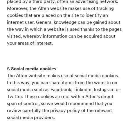
placed by a third party, often an advertising network.
Moreover, the Alfen website makes use of tracking
cookies that are placed on the site to identify an
internet user. General knowledge can be gained about
the way in which a website is used thanks to the pages
visited, whereby information can be acquired about
your areas of interest.
f. Social media cookies
The Alfen website makes use of social media cookies.
In this way, you can share items from the website on
social media such as Facebook, LinkedIn, Instagram or
Twitter. These cookies are not within Alfen's direct
span of control, so we would recommend that you
review carefully the privacy policy of the relevant
social media providers.