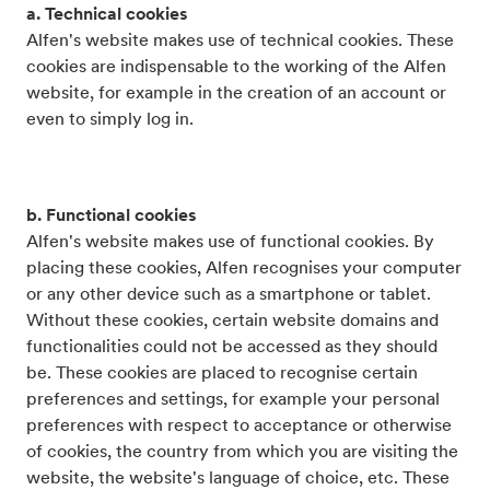
a. Technical cookies
Alfen's website makes use of technical cookies. These
cookies are indispensable to the working of the Alfen
website, for example in the creation of an account or
even to simply log in.
b. Functional cookies
Alfen's website makes use of functional cookies. By
placing these cookies, Alfen recognises your computer
or any other device such as a smartphone or tablet.
Without these cookies, certain website domains and
functionalities could not be accessed as they should
be. These cookies are placed to recognise certain
preferences and settings, for example your personal
preferences with respect to acceptance or otherwise
of cookies, the country from which you are visiting the
website, the website's language of choice, etc. These