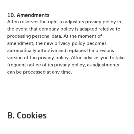
10. Amendments
Alfen reserves the right to adjust its privacy policy in
the event that company policy is adapted relative to
processing personal data. At the moment of
amendment, the new privacy policy becomes
automatically effective and replaces the previous
version of the privacy policy. Alfen advises you to take
frequent notice of its privacy policy, as adjustments
can be processed at any time.
B. Cookies