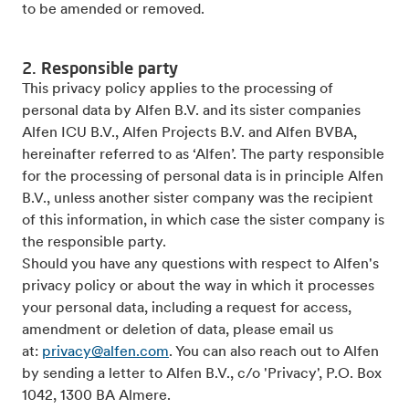
to be amended or removed.
2. Responsible party
This privacy policy applies to the processing of
personal data by Alfen B.V. and its sister companies
Alfen ICU B.V., Alfen Projects B.V. and Alfen BVBA,
hereinafter referred to as ‘Alfen’. The party responsible
for the processing of personal data is in principle Alfen
B.V., unless another sister company was the recipient
of this information, in which case the sister company is
the responsible party.
Should you have any questions with respect to Alfen's
privacy policy or about the way in which it processes
your personal data, including a request for access,
amendment or deletion of data, please email us
at:
privacy@alfen.com
. You can also reach out to Alfen
by sending a letter to Alfen B.V., c/o 'Privacy', P.O. Box
1042, 1300 BA Almere.