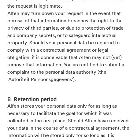
the request is legitimate.
Alfen may turn down your request in the event that
perusal of that information breaches the right to the
privacy of third parties, or due to protection of trade
and company secrets, or to safeguard intellectual
property. Should your personal data be required to
comply with a contractual agreement or legal
obligation, it is conceivable that Alfen may not (yet)
remove that information. You are entitled to submit a
complaint to the personal data authority (the
'Autoriteit Persoonsgegevens').
8. Retention period
Alfen stores your personal data only for as long as
necessary to facilitate the goal for which it was
collected in the first place. Should Alfen have received
your data in the course of a contractual agreement, the
information will be stored only for so long as it is