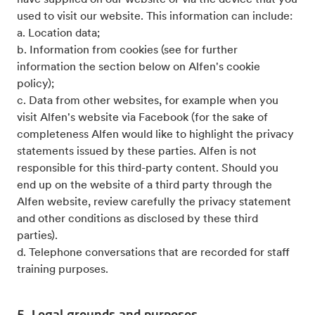
have supplied on our website or via the device that you
used to visit our website. This information can include:
a. Location data;
b. Information from cookies (see for further
information the section below on Alfen's cookie
policy);
c. Data from other websites, for example when you
visit Alfen's website via Facebook (for the sake of
completeness Alfen would like to highlight the privacy
statements issued by these parties. Alfen is not
responsible for this third-party content. Should you
end up on the website of a third party through the
Alfen website, review carefully the privacy statement
and other conditions as disclosed by these third
parties).
d. Telephone conversations that are recorded for staff
training purposes.
5. Legal grounds and purposes