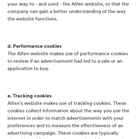
your way to - and used - the Alfen website, so that the
company can gain a better understanding of the way
the website functions.
d. Performance cookies
The Alfen website makes use of performance cookies
to review if an advertisement had led to a sale or an
application to buy.
e. Tracking cookies
Alfen's website makes use of tracking cookies. These
cookies collect information about the way you use the
internet in order to match advertisements with your
preferences and to measure the effectiveness of an
advertising campaign. These cookies are typically