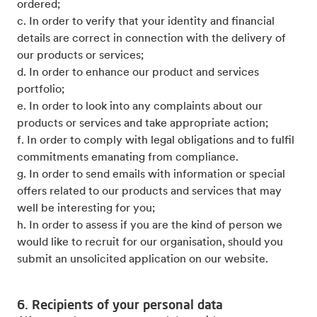
ordered;
c. In order to verify that your identity and financial
details are correct in connection with the delivery of
our products or services;
d. In order to enhance our product and services
portfolio;
e. In order to look into any complaints about our
products or services and take appropriate action;
f. In order to comply with legal obligations and to fulfil
commitments emanating from compliance.
g. In order to send emails with information or special
offers related to our products and services that may
well be interesting for you;
h. In order to assess if you are the kind of person we
would like to recruit for our organisation, should you
submit an unsolicited application on our website.
6. Recipients of your personal data