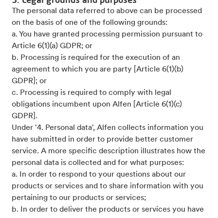
The personal data referred to above can be processed
on the basis of one of the following grounds:
a. You have granted processing permission pursuant to
Article 6(1)(a) GDPR; or
b. Processing is required for the execution of an
agreement to which you are party [Article 6(1)(b)
GDPR]; or
c. Processing is required to comply with legal
obligations incumbent upon Alfen [Article 6(1)(c)
GDPR].
Under '4. Personal data', Alfen collects information you
have submitted in order to provide better customer
service. A more specific description illustrates how the
personal data is collected and for what purposes:
a. In order to respond to your questions about our
products or services and to share information with you
pertaining to our products or services;
b. In order to deliver the products or services you have