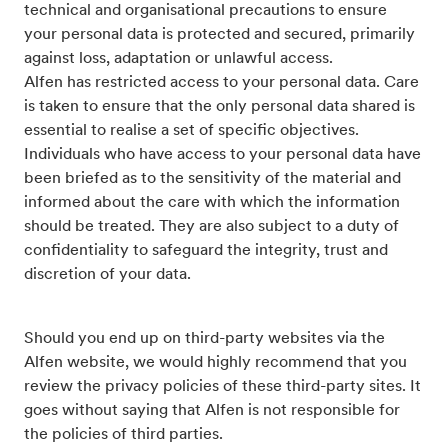
technical and organisational precautions to ensure
your personal data is protected and secured, primarily
against loss, adaptation or unlawful access.
Alfen has restricted access to your personal data. Care
is taken to ensure that the only personal data shared is
essential to realise a set of specific objectives.
Individuals who have access to your personal data have
been briefed as to the sensitivity of the material and
informed about the care with which the information
should be treated. They are also subject to a duty of
confidentiality to safeguard the integrity, trust and
discretion of your data.
Should you end up on third-party websites via the
Alfen website, we would highly recommend that you
review the privacy policies of these third-party sites. It
goes without saying that Alfen is not responsible for
the policies of third parties.