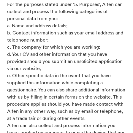
For the purposes stated under '5. Purposes', Alfen can
collect and process the following categories of
personal data from you:
a. Name and address details;
b. Contact information such as your email address and
telephone number;
c. The company for which you are working;
d. Your CV and other information that you have
provided should you submit an unsolicited application
via our website;
e. Other specific data in the event that you have
supplied this information while completing a
questionnaire. You can also share additional information
with us by filling in certain forms on the website. This
procedure applies should you have made contact with
Alfen in any other way, such as by email or telephone,
at a trade fair or during other events.
Alfen can also collect and process information you