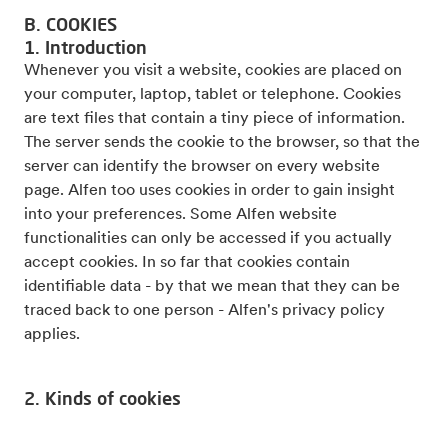
B. COOKIES
1. Introduction
Whenever you visit a website, cookies are placed on
your computer, laptop, tablet or telephone. Cookies
are text files that contain a tiny piece of information.
The server sends the cookie to the browser, so that the
server can identify the browser on every website
page. Alfen too uses cookies in order to gain insight
into your preferences. Some Alfen website
functionalities can only be accessed if you actually
accept cookies. In so far that cookies contain
identifiable data - by that we mean that they can be
traced back to one person - Alfen's privacy policy
applies.
2. Kinds of cookies