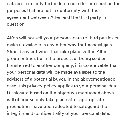
data are explicitly forbidden to use this information for
purposes that are not in conformity with the
agreement between Alfen and the third party in
question.
Alfen will not sell your personal data to third parties or
make it available in any other way for financial gain.
Should any activities that take place within Alfen
group entities be in the process of being sold or
transferred to another company, it is conceivable that
your personal data will be made available to the
advisers of a potential buyer. In the abovementioned
case, this privacy policy applies to your personal data.
Disclosure based on the objective mentioned above
will of course only take place after appropriate
precautions have been adopted to safeguard the
integrity and confidentiality of your personal data.