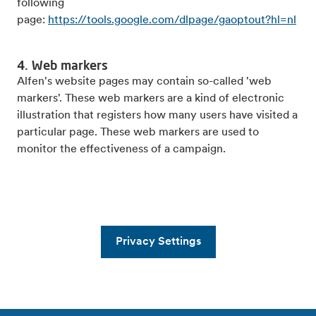
following
page:
https://tools.google.com/dlpage/gaoptout?hl=nl
4. Web markers
Alfen's website pages may contain so-called 'web
markers'. These web markers are a kind of electronic
illustration that registers how many users have visited a
particular page. These web markers are used to
monitor the effectiveness of a campaign.
Privacy Settings