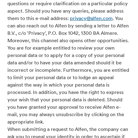
questions or require clarification on a particular policy
aspect. Should you have any queries, please address
them to this e-mail address:
privacy@alfen.com
. You
can also reach out to Alfen by sending a letter to Alfen
B.V., c/o 'Privacy', P.O. Box 1042, 1300 BA Almere.
Moreover, this channel also opens other opportunities.
You are for example entitled to review your own
personal data or to apply for a copy of your personal
data and/or to have your data amended should it be
incorrect or incomplete. Furthermore, you are entitled
to limit your personal data or to lodge an appeal
against the way in which your personal data is
processed. In addition, you have the right to express
your wish that your personal data is deleted. Should
you have granted your approval to receive Alfen e-
mail, you may always unsubscribe by clicking on the
appropriate link.
When submitting a request to Alfen, the company can
ask you to reveal your identity in order to ascertain if