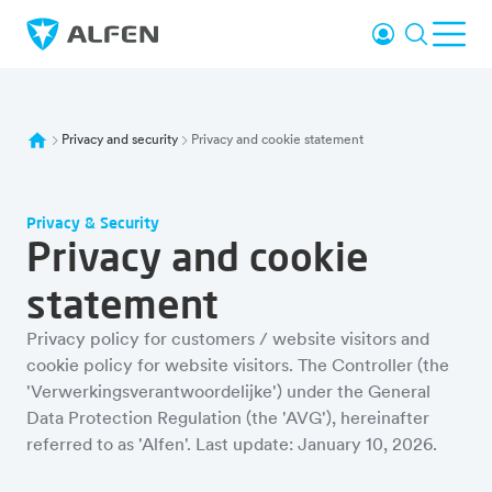
Skip to main content
Login
Search
Ope
Alfen
Privacy and security
Privacy and cookie statement
Privacy & Security
Privacy and cookie
statement
Privacy policy for customers / website visitors and
cookie policy for website visitors. The Controller (the
'Verwerkingsverantwoordelijke') under the General
Data Protection Regulation (the 'AVG'), hereinafter
referred to as 'Alfen'. Last update: January 10, 2026.