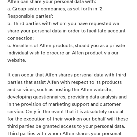
Alfen can share your personal data with:
a. Group sister companies, as set forth in '2.
Responsible parties';
b. Third parties with whom you have requested we
share your personal data in order to facilitate account
connection;
c. Resellers of Alfen products, should you as a private
individual wish to procure an Alfen product via our
website.
It can occur that Alfen shares personal data with third
parties that assist Alfen with respect to its products
and services, such as hosting the Alfen website,
developing questionnaires, providing data analysis and
in the provision of marketing support and customer
service. Only in the event that it is absolutely crucial
for the execution of their work on our behalf will these
third parties be granted access to your personal data.
Third parties with whom Alfen shares your personal