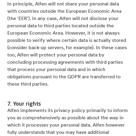
In principle, Alfen will not share your personal data
with countries outside the European Economic Area
(the 'EER'). In any case, Alfen will not disclose your
personal data to third parties located outside the
European Economic Area. However, it is not always
possible to verify where certain data is actually stored
(consider back-up servers, for example). In these cases
too, Alfen will protect your personal data by
concluding processing agreements with third parties
that process your personal data and in which
obligations pursuant to the GDPR are transferred to
these third parties.
7. Your rights
Alfen implements its privacy policy primarily to inform
you as comprehensively as possible about the way in
which it processes your personal data. Alfen however
fully understands that you may have additional