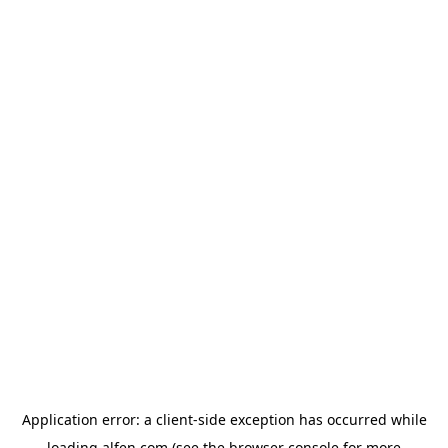
Application error: a
client
-side exception has occurred while
loading
alfen.com
(see the
browser console
for more