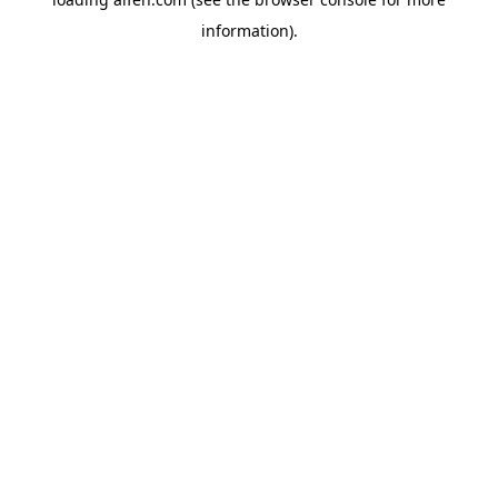
information).