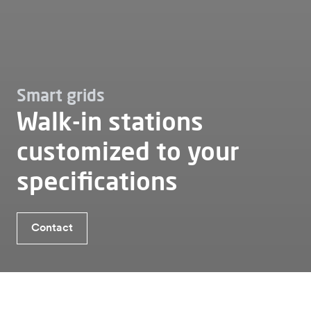
Smart grids
Walk-in stations
customized to your
specifications
Benefits customised walk-in station
Contact
Contact
Which type of transformer station is suitable?
Smart grids
Walk in station
Customised walk in station