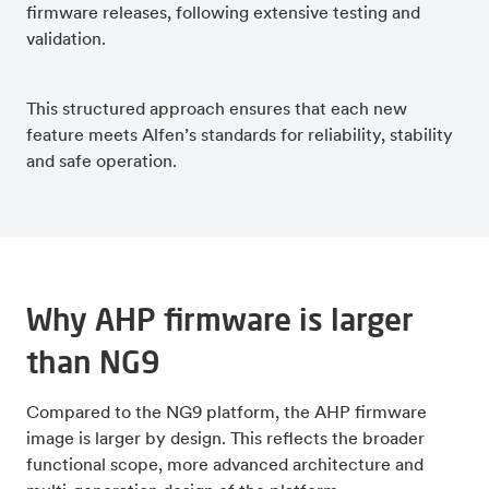
firmware releases, following extensive testing and
validation.
This structured approach ensures that each new
feature meets Alfen’s standards for reliability, stability
and safe operation.
Why AHP firmware is larger
than NG9
Compared to the NG9 platform, the AHP firmware
image is larger by design. This reflects the broader
functional scope, more advanced architecture and