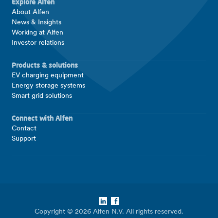
Explore Alfen
About Alfen
News & Insights
Working at Alfen
Investor relations
Products & solutions
EV charging equipment
Energy storage systems
Smart grid solutions
Connect with Alfen
Contact
Support
LinkedIn
Facebook
Copyright © 2026 Alfen N.V. All rights reserved.