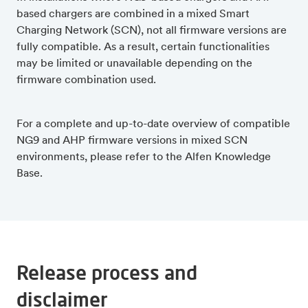
based chargers are combined in a mixed Smart
Charging Network (SCN), not all firmware versions are
fully compatible. As a result, certain functionalities
may be limited or unavailable depending on the
firmware combination used.
For a complete and up-to-date overview of compatible
NG9 and AHP firmware versions in mixed SCN
environments, please refer to the Alfen Knowledge
Base.
Release process and
disclaimer