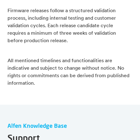
Firmware releases follow a structured validation
process, including internal testing and customer
validation cycles. Each release candidate cycle
requires a minimum of three weeks of validation
before production release.
All mentioned timelines and functionalities are
indicative and subject to change without notice. No
rights or commitments can be derived from published
information.
Alfen Knowledge Base
Support