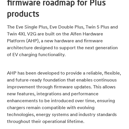
firmware roadmap for Plus
products
The Eve Single Plus, Eve Double Plus, Twin 5 Plus and
Twin 4XL V2G are built on the Alfen Hardware
Platform (AHP), a new hardware and firmware
architecture designed to support the next generation
of EV charging functionality.
AHP has been developed to provide a reliable, flexible,
and future-ready foundation that enables continuous
improvement through firmware updates. This allows
new features, integrations and performance
enhancements to be introduced over time, ensuring
chargers remain compatible with evolving
technologies, energy systems and industry standards
throughout their operational lifetime.