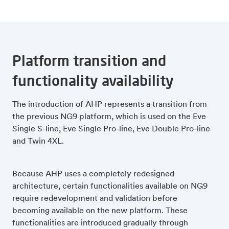
Platform transition and
functionality availability
The introduction of AHP represents a transition from
the previous NG9 platform, which is used on the Eve
Single S-line, Eve Single Pro-line, Eve Double Pro-line
and Twin 4XL.
Because AHP uses a completely redesigned
architecture, certain functionalities available on NG9
require redevelopment and validation before
becoming available on the new platform. These
functionalities are introduced gradually through