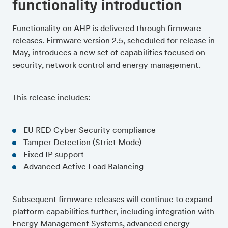
functionality introduction
Functionality on AHP is delivered through firmware
releases. Firmware version 2.5, scheduled for release in
May, introduces a new set of capabilities focused on
security, network control and energy management.
This release includes:
EU RED Cyber Security compliance
Tamper Detection (Strict Mode)
Fixed IP support
Advanced Active Load Balancing
Subsequent firmware releases will continue to expand
platform capabilities further, including integration with
Energy Management Systems, advanced energy