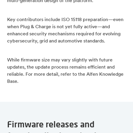
multi-generation design of the platform.
Key contributors include ISO 15118 preparation—even
when Plug & Charge is not yet fully active—and
enhanced security mechanisms required for evolving
cybersecurity, grid and automotive standards.
While firmware size may vary slightly with future
updates, the update process remains efficient and
reliable. For more detail, refer to the Alfen Knowledge
Base.
Firmware releases and