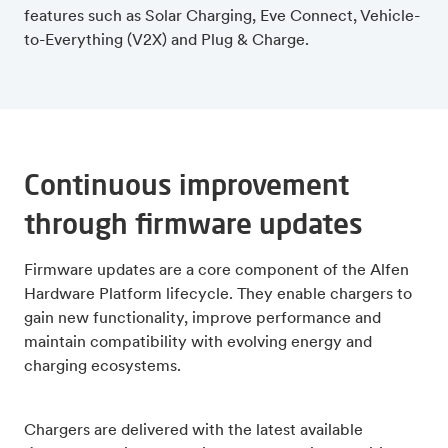
features such as Solar Charging, Eve Connect, Vehicle-
to-Everything (V2X) and Plug & Charge.
Continuous improvement
through firmware updates
Firmware updates are a core component of the Alfen
Hardware Platform lifecycle. They enable chargers to
gain new functionality, improve performance and
maintain compatibility with evolving energy and
charging ecosystems.
Chargers are delivered with the latest available