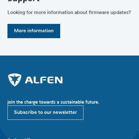
Looking for more information about firmware updates?
More information
Join the charge towards a sustainable future.
Subscribe to our newsletter