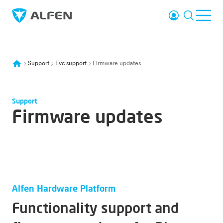
Skip to main content
Login
Search
Ope
Alfen
Support
Evc support
Firmware updates
Support
Firmware updates
Alfen Hardware Platform
Functionality support and