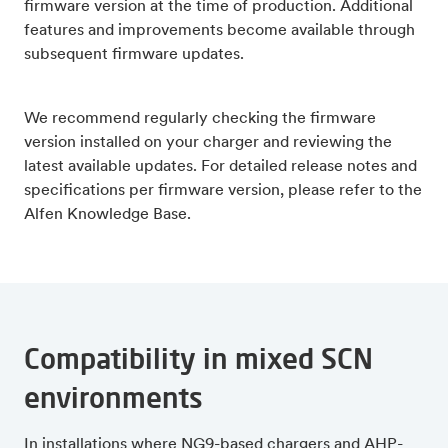
firmware version at the time of production. Additional
features and improvements become available through
subsequent firmware updates.
We recommend regularly checking the firmware
version installed on your charger and reviewing the
latest available updates. For detailed release notes and
specifications per firmware version, please refer to the
Alfen Knowledge Base.
Compatibility in mixed SCN
environments
In installations where NG9-based chargers and AHP-