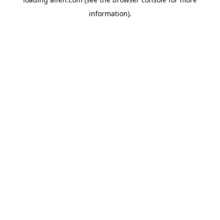
information).