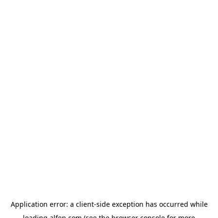
Application error: a
client
-side exception has occurred while
loading
alfen.com
(see the
browser console
for more