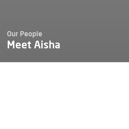
Our People
Meet Aisha
Working at
Our people
Meet aisha
Meet Aisha
Some stories show how personal passion and
professional craftsmanship can flow seamlessly into
each other. Aisha’s story is one of them. She originally