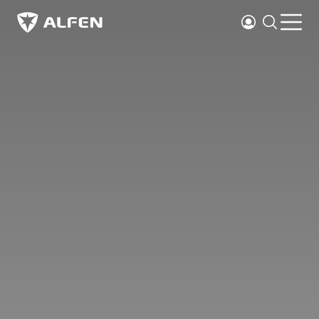
Skip to main content
Login
Search
Ope
Alfen