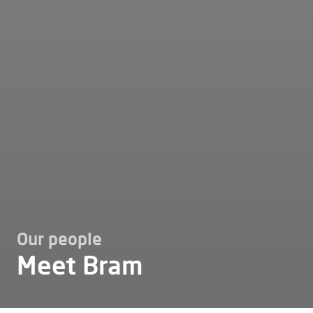
Our people
Meet Bram