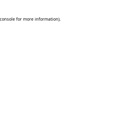
console
for more information).