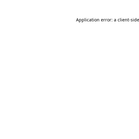
Application error: a
client
-sid