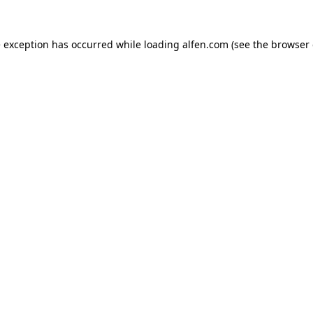
e exception has occurred while loading
alfen.com
(see the
browser 