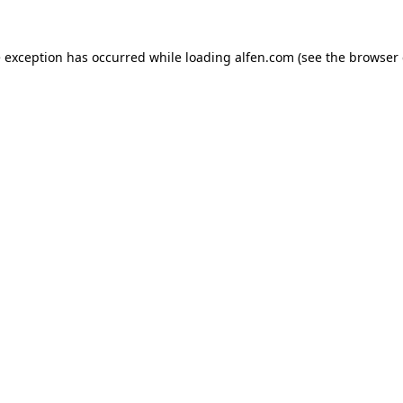
e exception has occurred while loading
alfen.com
(see the
browser 