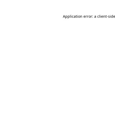
Application error: a
client
-sid