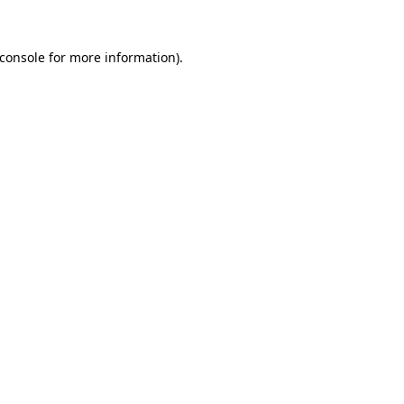
console
for more information).