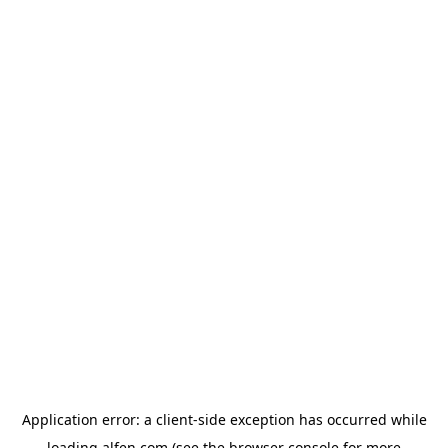
Application error: a
client
-side exception has occurred while
loading
alfen.com
(see the
browser console
for more