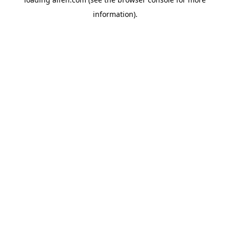
information).