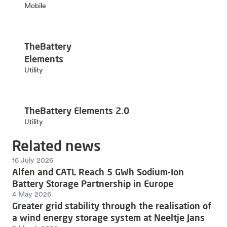
Mobile
TheBattery
Elements
Utility
TheBattery Elements 2.0
Utility
Related news
16 July 2026
Alfen and CATL Reach 5 GWh Sodium-Ion
Battery Storage Partnership in Europe
4 May 2026
Greater grid stability through the realisation of
a wind energy storage system at Neeltje Jans