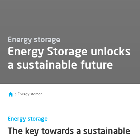
Energy storage
Energy Storage unlocks
a sustainable future
Energy storage
Energy storage
The key towards a sustainable