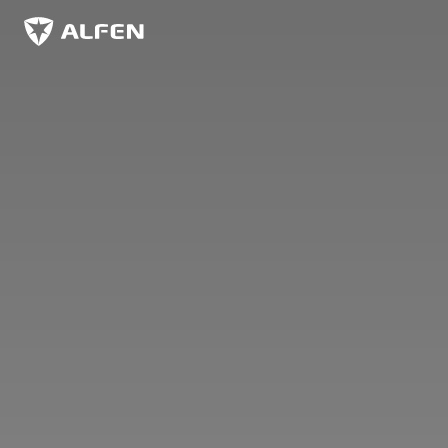
Skip to main content
Alfen