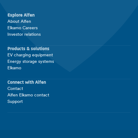
Explore Alfen
About Alfen
Elkamo Careers
Investor relations
Products & solutions
EV charging equipment
Energy storage systems
Elkamo
Connect with Alfen
Contact
Alfen Elkamo contact
Support