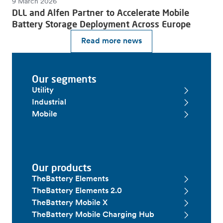
9 March 2026
DLL and Alfen Partner to Accelerate Mobile
Battery Storage Deployment Across Europe
Read more news
Our segments
Utility
Industrial
Mobile
Our products
TheBattery Elements
TheBattery Elements 2.0
TheBattery Mobile X
TheBattery Mobile Charging Hub