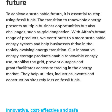
future
To achieve a sustainable future, it is essential to stop
using fossil fuels. The transition to renewable energy
presents multiple business opportunities but also
challenges, such as grid congestion. With Alfen's broad
range of products, we contribute to a more sustainable
energy system and help businesses thrive in the
rapidly evolving energy transition. Our innovative
energy storage products enable renewable energy
use, stabilise the grid, prevent outages and
grant/facilitates access to trading in the energy
market. They help utilities, industries, events and
construction sites rely less on fossil fuels.
Innovative, cost-effective and safe