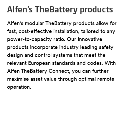
Alfen’s TheBattery products
Alfen's modular TheBattery products allow for
fast, cost-effective installation, tailored to any
power-to-capacity ratio. Our innovative
products incorporate industry leading safety
design and control systems that meet the
relevant European standards and codes. With
Alfen TheBattery Connect, you can further
maximise asset value through optimal remote
operation.