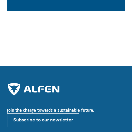
Service and maintenance
Join the charge towards a sustainable future.
Subscribe to our newsletter