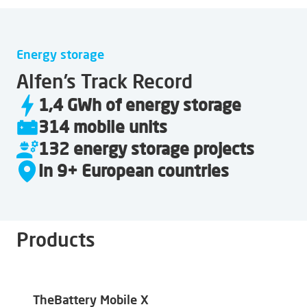
Energy storage
Alfen’s Track Record
1,4 GWh of energy storage
314 mobile units
132 energy storage projects
In 9+ European countries
Products
TheBattery Mobile X