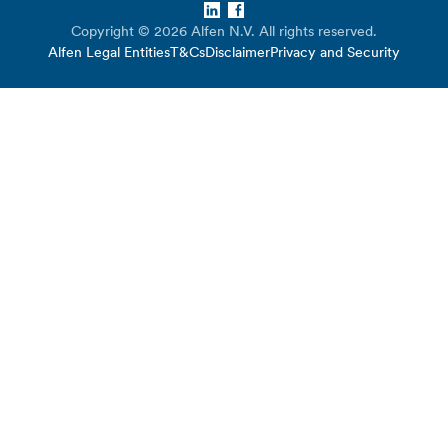
LinkedIn
Facebook
Copyright © 2026 Alfen N.V. All rights reserved.
Alfen Legal Entities
T&Cs
Disclaimer
Privacy and Security