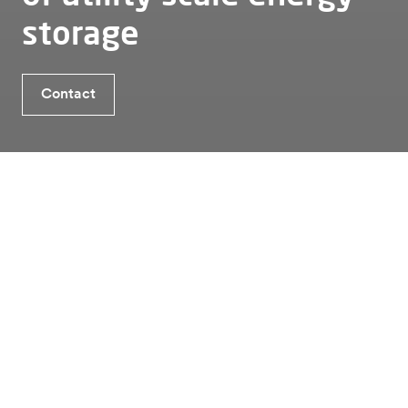
storage
Benefits TheBattery Elements 2.0
Contact
Contact
Is Energy Storage the solution for you?
Energy storage
Utility
Thebattery elements 2 0
Benefits TheBattery Elements
2.0
01
High energy density
Larger cells, improved materials, and optimized
container topology deliver an energy density of up
to 6 MWh in a 20 ft ISO high cube container,