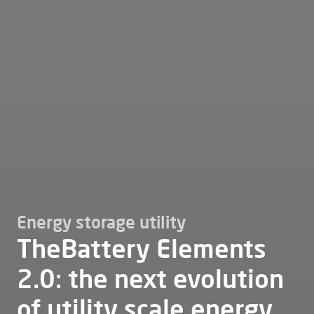
Energy storage utility
TheBattery Elements
2.0: the next evolution
of utility scale energy