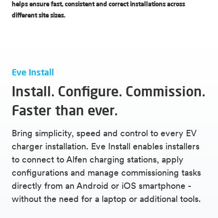
helps ensure fast, consistent and correct installations across
different site sizes.
Eve Install
Install. Configure. Commission.
Faster than ever.
Bring simplicity, speed and control to every EV
charger installation. Eve Install enables installers
to connect to Alfen charging stations, apply
configurations and manage commissioning tasks
directly from an Android or iOS smartphone -
without the need for a laptop or additional tools.