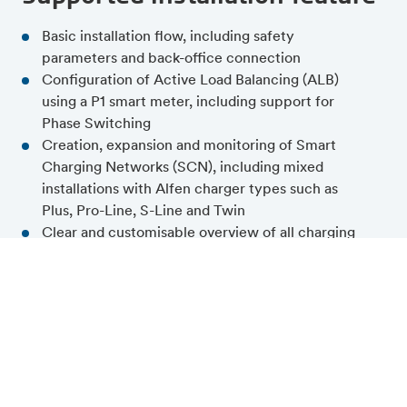
Basic installation flow, including safety
parameters and back-office connection
Configuration of Active Load Balancing (ALB)
using a P1 smart meter, including support for
Phase Switching
Creation, expansion and monitoring of Smart
Charging Networks (SCN), including mixed
installations with Alfen charger types such as
Plus, Pro-Line, S-Line and Twin
Clear and customisable overview of all charging
stations and Smart Charging Networks within a
site
Validation and feedback at each step of the
configuration process
Simultaneous firmware updates across multiple
charging stations, including firmware alignment
across an entire charging plaza