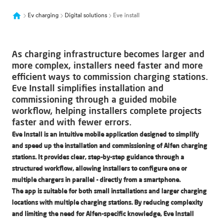
Ev charging
Digital solutions
Eve install
As charging infrastructure becomes larger and
more complex, installers need faster and more
efficient ways to commission charging stations.
Eve Install simplifies installation and
commissioning through a guided mobile
workflow, helping installers complete projects
faster and with fewer errors.
Eve Install is an intuitive mobile application designed to simplify
and speed up the installation and commissioning of Alfen charging
stations. It provides clear, step-by-step guidance through a
structured workflow, allowing installers to configure one or
multiple chargers in parallel - directly from a smartphone.
The app is suitable for both small installations and larger charging
locations with multiple charging stations. By reducing complexity
and limiting the need for Alfen-specific knowledge, Eve Install