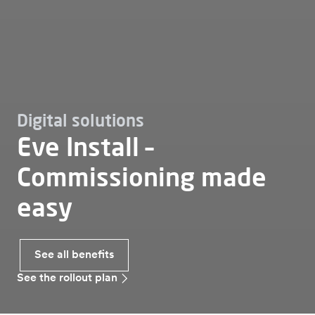
Digital solutions
Eve Install –
Commissioning made
easy
See all benefits
See the rollout plan