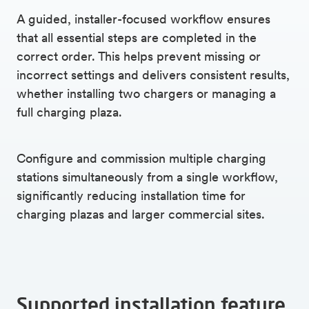
A guided, installer-focused workflow ensures
that all essential steps are completed in the
correct order. This helps prevent missing or
incorrect settings and delivers consistent results,
whether installing two chargers or managing a
full charging plaza.
Configure and commission multiple charging
stations simultaneously from a single workflow,
significantly reducing installation time for
charging plazas and larger commercial sites.
Supported installation feature