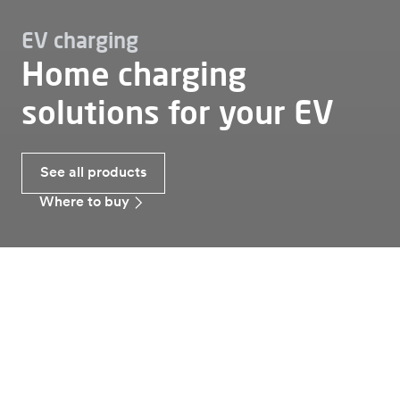
EV charging
Home charging
solutions for your EV
See all products
Where to buy
Ev charging
Home
Home charging solutions
Alfen offers two lines of smart charging stations
of 3.7-22 kW for the optimal home charging of
electric vehicles. Alfen chargers are both