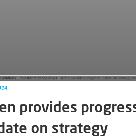
r relations
Investor relations news
024
fen provides progres
date on strategy