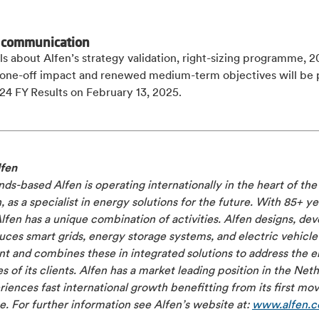
 communication
ils about Alfen’s strategy validation, right-sizing programme, 
l one-off impact and renewed medium-term objectives will be 
24 FY Results on February 13, 2025.
fen
ds-based Alfen is operating internationally in the heart of th
n, as a specialist in energy solutions for the future. With 85+ ye
Alfen has a unique combination of activities. Alfen designs, de
ces smart grids, energy storage systems, and electric vehicle
 and combines these in integrated solutions to address the el
s of its clients. Alfen has a market leading position in the Net
iences fast international growth benefitting from its first mo
. For further information see Alfen’s website at:
www.alfen.