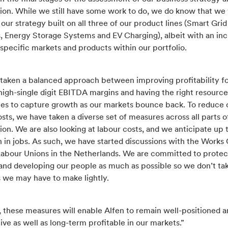
ion. While we still have some work to do, we do know that we 
our strategy built on all three of our product lines (Smart Grid
s, Energy Storage Systems and EV Charging), albeit with an in
specific markets and products within our portfolio.
taken a balanced approach between improving profitability f
high-single digit EBITDA margins and having the right resourc
ties to capture growth as our markets bounce back. To reduce 
osts, we have taken a diverse set of measures across all parts o
ion. We are also looking at labour costs, and we anticipate up 
 in jobs. As such, we have started discussions with the Works
Labour Unions in the Netherlands. We are committed to protec
and developing our people as much as possible so we don’t ta
s we may have to make lightly.
 these measures will enable Alfen to remain well-positioned a
ve as well as long-term profitable in our markets.”