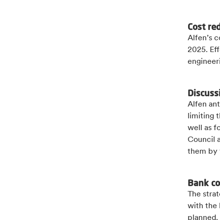
Cost re
Alfen’s c
2025. Eff
engineer
Discuss
Alfen ant
limiting
well as f
Council 
them by 
Bank c
The strat
with the
planned.