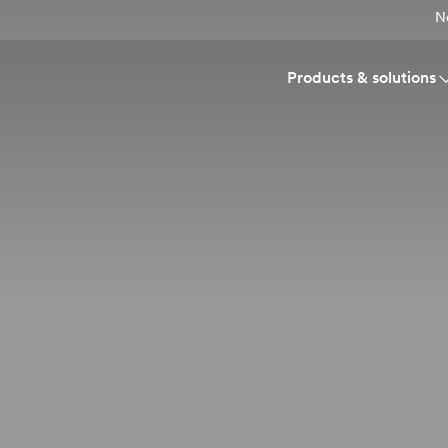
N
Products & solutions