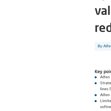
val
re
By Alf
Key poi
Alfen 
Strate
lines
Alfen 
Limit
softne