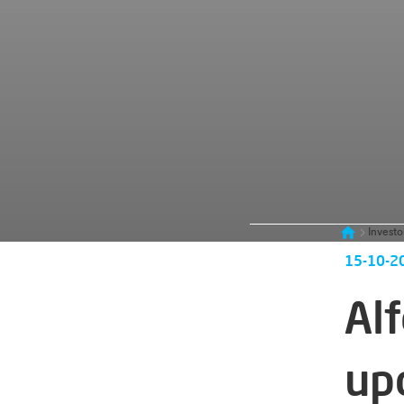
Investo
15-10-2
Al
up