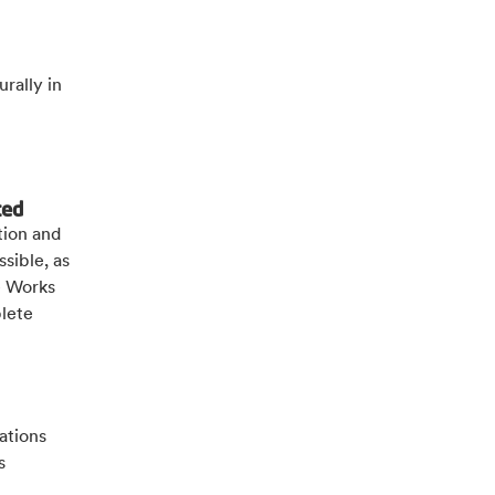
urally in
ted
tion and
sible, as
e Works
lete
ations
s