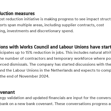
duction measures
ost reduction initiative is making progress to see impact struct
orts span multiple areas, including supplier contracts, cost
ing, investments and discretionary spend.
ions with Works Council and Labour Unions have star
icipates up to 15% reduction in jobs. This includes natural attri
 the number of contractors and temporary workforce where pos
orced dismissals. The company has started discussions with th
and the Labour Unions in the Netherlands and expects to comp
the end of November 2024.
ovenant
egy validation and updated financials are input for the convers
 bank on a new bank covenant. These conversations progress a