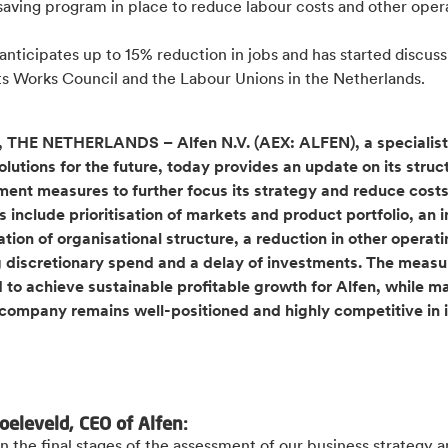
saving program in place to reduce labour costs and other oper
.
anticipates up to 15% reduction in jobs and has started discuss
its Works Council and the Labour Unions in the Netherlands.
THE NETHERLANDS – Alfen N.V. (AEX: ALFEN), a specialist
lutions for the future, today provides an update on its struc
ent measures to further focus its strategy and reduce costs
 include prioritisation of markets and product portfolio, an 
ation of organisational structure, a reduction in other operati
g discretionary spend and a delay of investments. The measu
 to achieve sustainable profitable growth for Alfen, while m
 company remains well-positioned and highly competitive in i
.
oeleveld, CEO of Alfen:
n the final stages of the assessment of our business strategy 