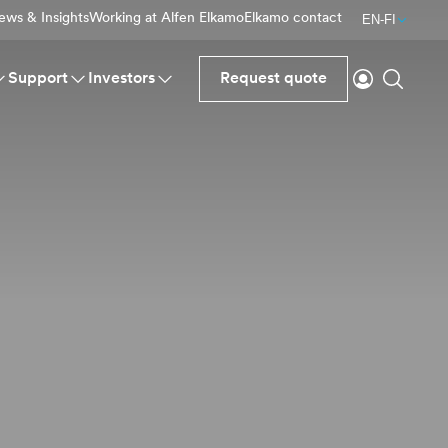
ews & Insights
Working at Alfen Elkamo
Elkamo contact
EN-FI
Login
Search
Support
Investors
Request quote