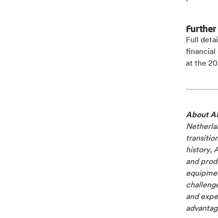
Further
Full deta
financia
at the 20
About Al
Netherlan
transitio
history, 
and produ
equipment
challenge
and exper
advantage