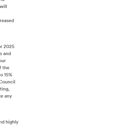
will
creased
or 2025
es and
our
f the
to 15%
 Council
ting,
ke any
nd highly