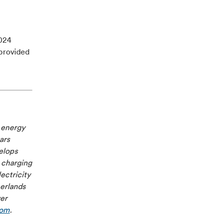
2024
provided
e energy
ars
velops
 charging
ectricity
herlands
ver
com
.