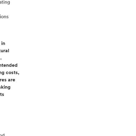
ating
ions
 in
tural
.
intended
ng costs,
res are
aking
ts
and