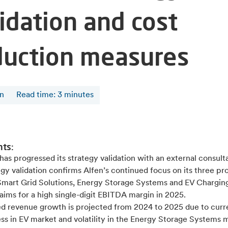
idation and cost
duction measures
en
Read time
:
3
minutes
nts:
has progressed its strategy validation with an external consul
gy validation confirms Alfen’s continued focus on its three pr
 Smart Grid Solutions, Energy Storage Systems and EV Chargin
aims for a high single-digit EBITDA margin in 2025.
ed revenue growth is projected from 2024 to 2025 due to curr
ss in EV market and volatility in the Energy Storage Systems 