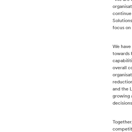
organisat
continue 
Solution
focus on 
We have 
towards 
capabili
overall c
organisat
reduction
and the 
growing 
decision
Together,
competiti