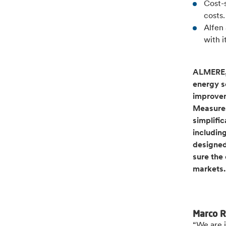
Cost-
costs
Alfen 
with 
ALMERE, 
energy so
improvem
Measures
simplific
includin
designed
sure the
markets
Marco R
“We are i