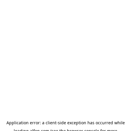
Application error: a
client
-side exception has occurred while
loading
alfen.com
(see the
browser console
for more