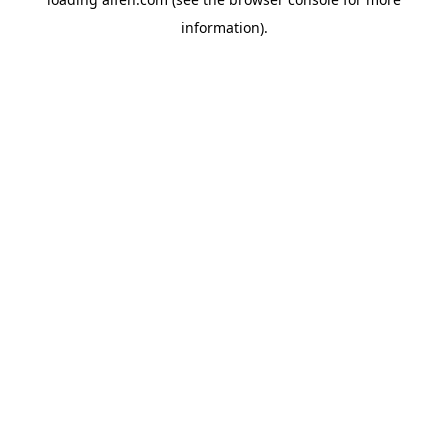
information).