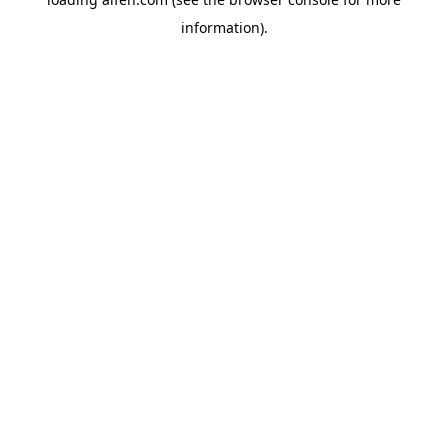
information).