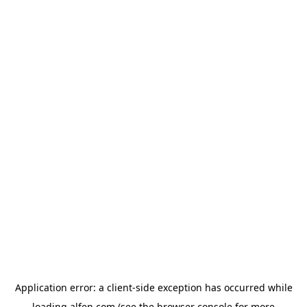
Application error: a
client
-side exception has occurred while
loading
alfen.com
(see the
browser console
for more