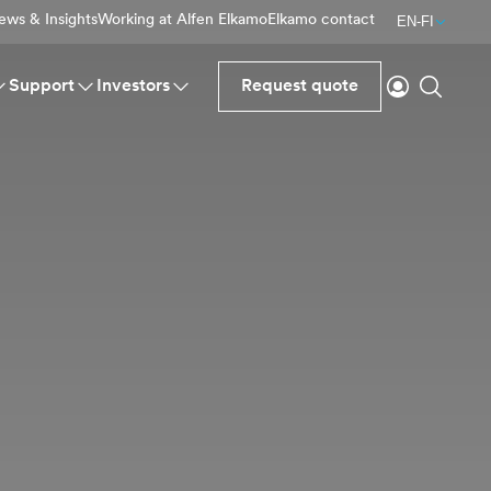
ews & Insights
Working at Alfen Elkamo
Elkamo contact
EN-FI
Login
Search
Support
Investors
Request quote