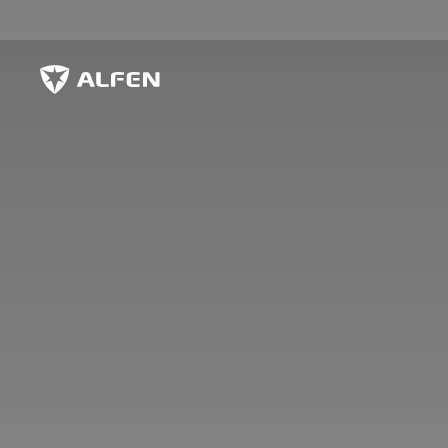
Skip to main content
Alfen