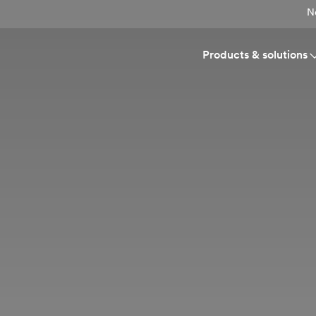
N
Products & solutions