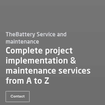
TheBattery Service and
maintenance
Complete project
implementation &
maintenance services
from A to Z
Contact