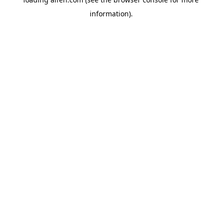
information).