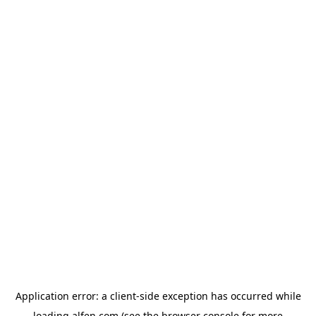
Application error: a
client
-side exception has occurred while
loading
alfen.com
(see the
browser console
for more