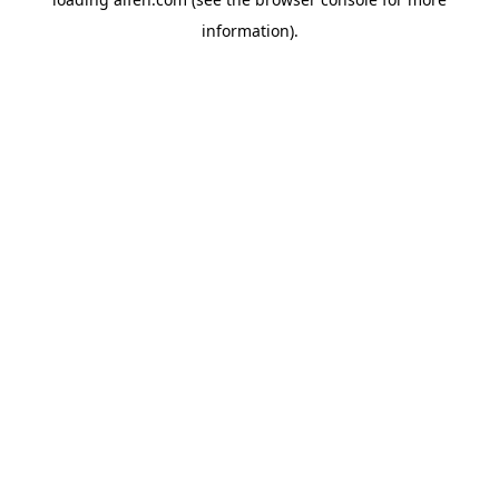
information).