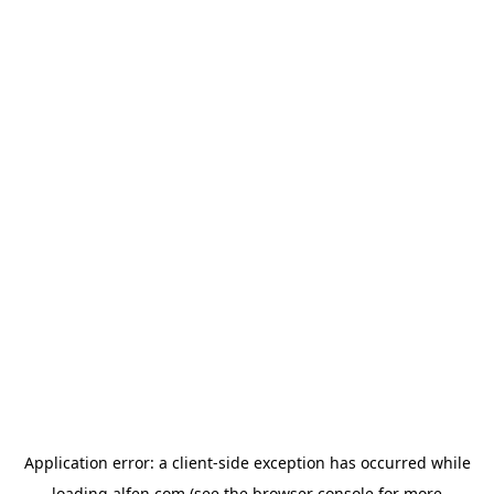
Application error: a
client
-side exception has occurred while
loading
alfen.com
(see the
browser console
for more