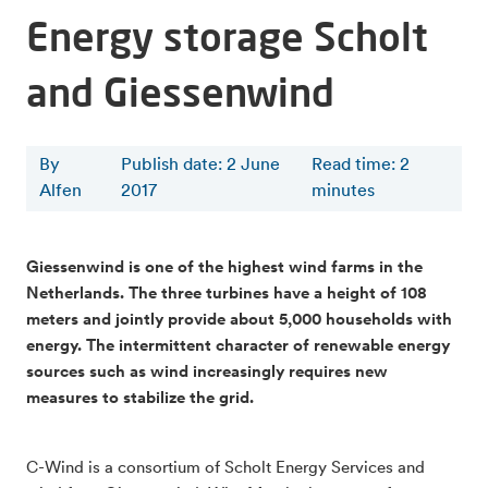
Energy storage Scholt
and Giessenwind
By
Publish date: 2 June
Read time
:
2
Alfen
2017
minutes
Giessenwind is one of the highest wind farms in the
Netherlands. The three turbines have a height of 108
meters and jointly provide about 5,000 households with
energy. The intermittent character of renewable energy
sources such as wind increasingly requires new
measures to stabilize the grid.
C-Wind is a consortium of Scholt Energy Services and