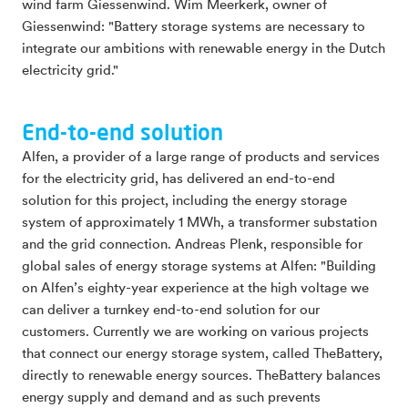
wind farm Giessenwind. Wim Meerkerk, owner of
Giessenwind: "Battery storage systems are necessary to
integrate our ambitions with renewable energy in the Dutch
electricity grid."
End-to-end solution
Alfen, a provider of a large range of products and services
for the electricity grid, has delivered an end-to-end
solution for this project, including the energy storage
system of approximately 1 MWh, a transformer substation
and the grid connection. Andreas Plenk, responsible for
global sales of energy storage systems at Alfen: "Building
on Alfen’s eighty-year experience at the high voltage we
can deliver a turnkey end-to-end solution for our
customers. Currently we are working on various projects
that connect our energy storage system, called TheBattery,
directly to renewable energy sources. TheBattery balances
energy supply and demand and as such prevents