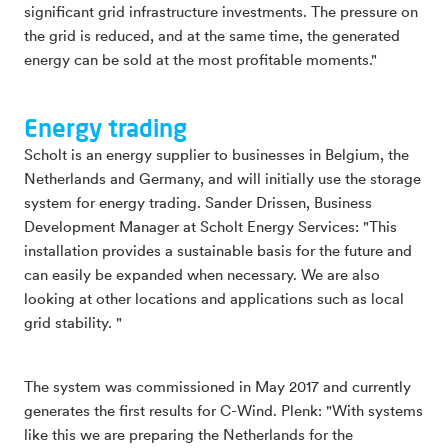
significant grid infrastructure investments. The pressure on
the grid is reduced, and at the same time, the generated
energy can be sold at the most profitable moments."
Energy trading
Scholt is an energy supplier to businesses in Belgium, the
Netherlands and Germany, and will initially use the storage
system for energy trading. Sander Drissen, Business
Development Manager at Scholt Energy Services: "This
installation provides a sustainable basis for the future and
can easily be expanded when necessary. We are also
looking at other locations and applications such as local
grid stability. "
The system was commissioned in May 2017 and currently
generates the first results for C-Wind. Plenk: "With systems
like this we are preparing the Netherlands for the