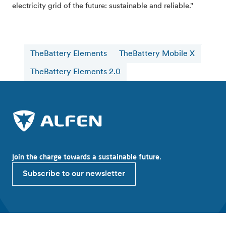
electricity grid of the future: sustainable and reliable."
TheBattery Elements
TheBattery Mobile X
TheBattery Elements 2.0
Join the charge towards a sustainable future.
Subscribe to our newsletter
Explore Alfen