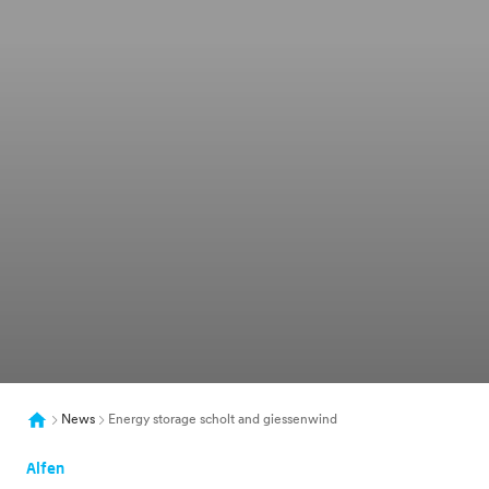
News
Energy storage scholt and giessenwind
Alfen