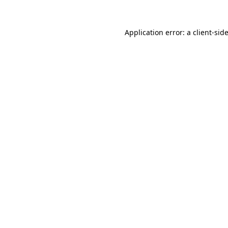
Application error: a
client
-sid