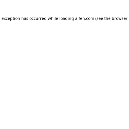
e exception has occurred while loading
alfen.com
(see the
browser 