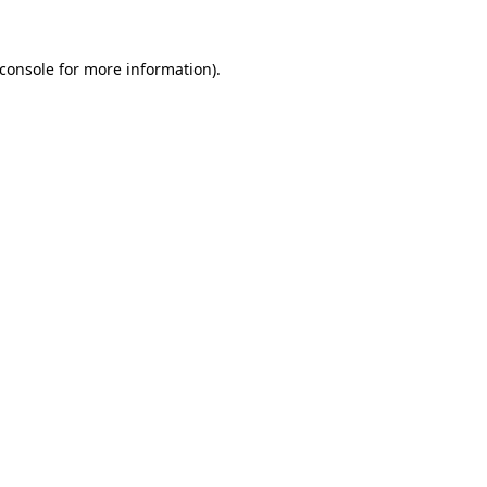
console
for more information).