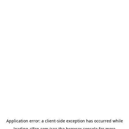
Application error: a
client
-side exception has occurred while
loading
alfen.com
(see the
browser console
for more