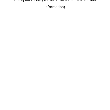
information).