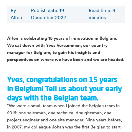
By
Publish date: 19
Read time
:
9
Alfen
December 2022
minutes
Alfen is celebrating 15 years of innovation in Belgium.
We sat down with Yves Vercammen, our country
manager for Belgium, to gain his insights and
perspectives on where we have been and we are headed.
Yves, congratulations on 15 years
in Belgium! Tell us about your early
days with the Belgian team.
“We were a small team when I joined the Belgian team in
2016: one salesman, one technical draughtsman, one
project engineer and one site manager. Nine years before,
in 2007, my colleague Johan was the first Belgian to start