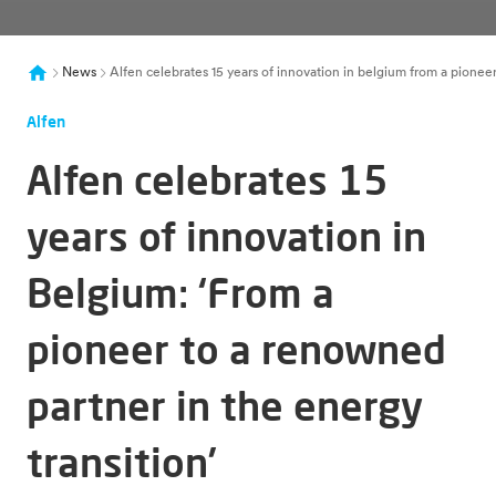
News
Alfen celebrates 15 years of innovation in belgium from a pionee
Alfen
Alfen celebrates 15
years of innovation in
Belgium: ‘From a
pioneer to a renowned
partner in the energy
transition’