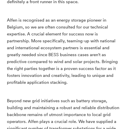
definitely a front runner in this space.
Alfen is recognised as an energy storage pioneer in
Belgium, so we are often consulted for our technical
expertise. A crucial element for success now is
partnership. More specifically, teaming-up with national
and international ecosystem partners is essential and
greatly needed since BESS business cases aren't as
predictive compared to wind and solar projects. Bringing
the right parties together is a proven success factor as it
fosters innovation and creativity, leading to unique and
profitable application stacking.
Beyond new grid initiatives such as battery storage,
building and maintaining a robust and reliable distribution
backbone remains of utmost importance to local grid
operators. Alfen plays a crucial role. We have supplied a
significant number of transformer substations for a wide