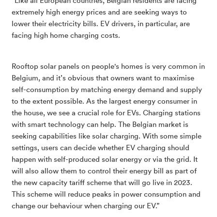
“Like all European countries, Belgian residents are facing
extremely high energy prices and are seeking ways to
lower their electricity bills. EV drivers, in particular, are
facing high home charging costs.
Rooftop solar panels on people's homes is very common in
Belgium, and it’s obvious that owners want to maximise
self-consumption by matching energy demand and supply
to the extent possible. As the largest energy consumer in
the house, we see a crucial role for EVs. Charging stations
with smart technology can help. The Belgian market is
seeking capabilities like solar charging. With some simple
settings, users can decide whether EV charging should
happen with self-produced solar energy or via the grid. It
will also allow them to control their energy bill as part of
the new capacity tariff scheme that will go live in 2023.
This scheme will reduce peaks in power consumption and
change our behaviour when charging our EV.”