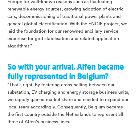
Europe for well-known reasons such as fluctuating
renewable energy sources, growing adoption of electric
cars, decommissioning of traditional power plants and
general global electrification. With the ENGIE project, we
laid the foundation for our renowned ancillary service
expertise for grid stabilisation and related application
algorithms.”
So with your arrival, Alfen became
fully represented in Belgium?
“That's right. By fostering cross-selling between our
substation, EV charging and energy storage business units,
we rapidly gained market share and needed to expand our
local team accordingly. Consequently, Belgium became
the first country outside the Netherlands to represent all
three of Alfen’s business lines.