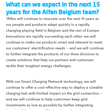
What can we expect in the next 15
years for the Alfen Belgium team?
“Alfen will continue to innovate over the next 15 years as
our people and products adapt quickly in a rapidly
changing playing field in Belgium and the rest of Europe.
Innovations are rapidly succeeding each other: we will
continue to make our products smart and relevant to meet
our customers’ electrification needs – and we will continue
to further integrate the products of our three divisions to
create solutions that help our partners and customers
tackle their toughest energy challenges.
With our Smart Charging Network technology, we will
continue to offer a cost-effective way to deploy a sizeable
charging hub with limited impact on the grid connection –
and we will continue to help customers keep grid
investments as low as possible by further integrating