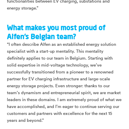
functionalities between EV charging, substations and
energy storage.”
What makes you most proud of
Alfen’s Belgian team?
“I often describe Alfen as an established energy solution
specialist with a start-up mentality. This mentality
definitely applies to our team in Belgium. Starting with
solid expertise in mid-voltage technology, we’ve
successfully transitioned from a pioneer to a renowned
partner for EV charging infrastructure and large-scale
energy storage projects. Even stronger: thanks to our
team’s dynamism and entrepreneurial spirit, we are market
leaders in these domains. I am extremely proud of what we
have accomplished, and I’m eager to continue serving our
customers and partners with excellence for the next 15
years and beyond.”