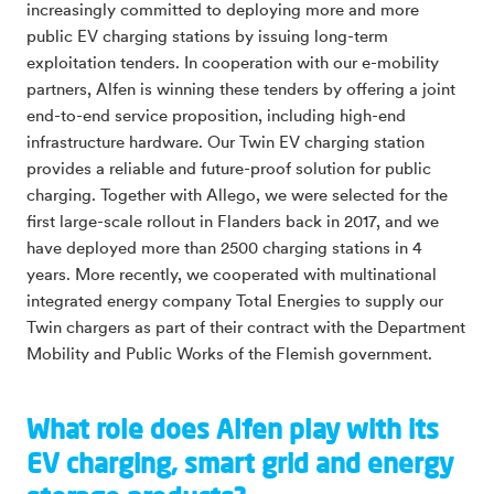
increasingly committed to deploying more and more
public EV charging stations by issuing long-term
exploitation tenders. In cooperation with our e-mobility
partners, Alfen is winning these tenders by offering a joint
end-to-end service proposition, including high-end
infrastructure hardware. Our Twin EV charging station
provides a reliable and future-proof solution for public
charging. Together with Allego, we were selected for the
first large-scale rollout in Flanders back in 2017, and we
have deployed more than 2500 charging stations in 4
years. More recently, we cooperated with multinational
integrated energy company Total Energies to supply our
Twin chargers as part of their contract with the Department
Mobility and Public Works of the Flemish government.
What role does Alfen play with its
EV charging, smart grid and energy