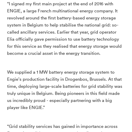
“I signed my first main project at the end of 2016 with
ENGIE, a large French multinational energy company. It
revolved around the first battery-based energy storage
system in Belgium to help stabilise the national grid: so-
called ancillary services. Earlier that year, grid operator
Elia officially gave permission to use battery technology
for this service as they realised that energy storage would
become a crucial asset in the energy transition.
We supplied a 1 MW battery energy storage system to
Engie’s production facility in Drogenbos, Brussels. At that
time, deploying large-scale batteries for grid stability was
truly unique in Belgium. Being pioneers in this field made
us incredibly proud - especially partnering with a big
player like ENGIE.”
“Grid stability services has gained in importance across