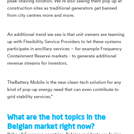
peak-shaving solution. We’re also seeing them pop up at
construction sites as traditional generators get banned
from city centres more and more.
An additional trend we see is that unit owners are teaming
up with Flexibility Service Providers to let these systems
participate in ancillary services – for example Frequency
Containment Reserve markets - to generate additional
revenue streams for investors.
TheBattery Mobile is the new clean-tech solution for any
kind of pop-up energy need that can even contribute to
grid stability services.”
What are the hot topics in the
Belgian market right now?