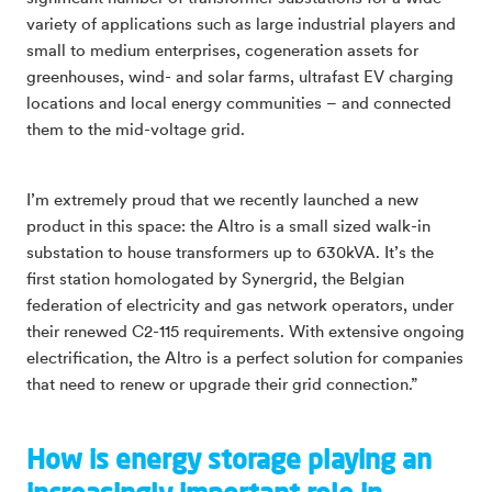
variety of applications such as large industrial players and
small to medium enterprises, cogeneration assets for
greenhouses, wind- and solar farms, ultrafast EV charging
locations and local energy communities – and connected
them to the mid-voltage grid.
I’m extremely proud that we recently launched a new
product in this space: the Altro is a small sized walk-in
substation to house transformers up to 630kVA. It’s the
first station homologated by Synergrid, the Belgian
federation of electricity and gas network operators, under
their renewed C2-115 requirements. With extensive ongoing
electrification, the Altro is a perfect solution for companies
that need to renew or upgrade their grid connection.”
How is energy storage playing an