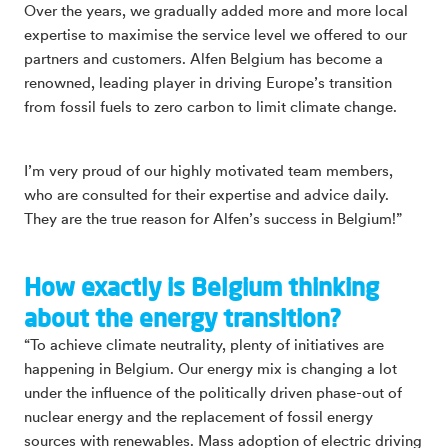
Over the years, we gradually added more and more local
expertise to maximise the service level we offered to our
partners and customers. Alfen Belgium has become a
renowned, leading player in driving Europe’s transition
from fossil fuels to zero carbon to limit climate change.
I’m very proud of our highly motivated team members,
who are consulted for their expertise and advice daily.
They are the true reason for Alfen’s success in Belgium!”
How exactly is Belgium thinking
about the energy transition?
“To achieve climate neutrality, plenty of initiatives are
happening in Belgium. Our energy mix is changing a lot
under the influence of the politically driven phase-out of
nuclear energy and the replacement of fossil energy
sources with renewables. Mass adoption of electric driving