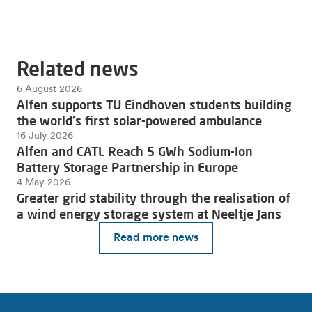
Related news
6 August 2026
Alfen supports TU Eindhoven students building
the world's first solar-powered ambulance
16 July 2026
Alfen and CATL Reach 5 GWh Sodium-Ion
Battery Storage Partnership in Europe
4 May 2026
Greater grid stability through the realisation of
a wind energy storage system at Neeltje Jans
Read more news