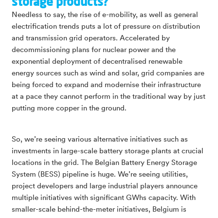
storage products?
Needless to say, the rise of e-mobility, as well as general
electrification trends puts a lot of pressure on distribution
and transmission grid operators. Accelerated by
decommissioning plans for nuclear power and the
exponential deployment of decentralised renewable
energy sources such as wind and solar, grid companies are
being forced to expand and modernise their infrastructure
at a pace they cannot perform in the traditional way by just
putting more copper in the ground.
So, we’re seeing various alternative initiatives such as
investments in large-scale battery storage plants at crucial
locations in the grid. The Belgian Battery Energy Storage
System (BESS) pipeline is huge. We’re seeing utilities,
project developers and large industrial players announce
multiple initiatives with significant GWhs capacity. With
smaller-scale behind-the-meter initiatives, Belgium is