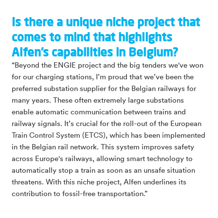
Is there a unique niche project that
comes to mind that highlights
Alfen’s capabilities in Belgium?
“Beyond the ENGIE project and the big tenders we've won
for our charging stations, I’m proud that we’ve been the
preferred substation supplier for the Belgian railways for
many years. These often extremely large substations
enable automatic communication between trains and
railway signals. It’s crucial for the roll-out of the European
Train Control System (ETCS), which has been implemented
in the Belgian rail network. This system improves safety
across Europe's railways, allowing smart technology to
automatically stop a train as soon as an unsafe situation
threatens. With this niche project, Alfen underlines its
contribution to fossil-free transportation.”