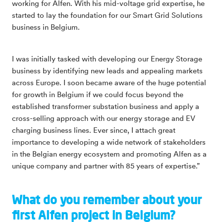
working for Alfen. With his mid-voltage grid expertise, he
started to lay the foundation for our Smart Grid Solutions
business in Belgium.
I was initially tasked with developing our Energy Storage
business by identifying new leads and appealing markets
across Europe. I soon became aware of the huge potential
for growth in Belgium if we could focus beyond the
established transformer substation business and apply a
cross-selling approach with our energy storage and EV
charging business lines. Ever since, I attach great
importance to developing a wide network of stakeholders
in the Belgian energy ecosystem and promoting Alfen as a
unique company and partner with 85 years of expertise.”
What do you remember about your
first Alfen project in Belgium?