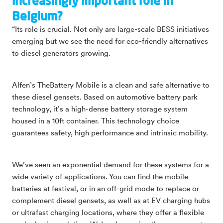
increasingly important role in
Belgium?
“Its role is crucial. Not only are large-scale BESS initiatives
emerging but we see the need for eco-friendly alternatives
to diesel generators growing.
Alfen’s TheBattery Mobile is a clean and safe alternative to
these diesel gensets. Based on automotive battery park
technology, it’s a high-dense battery storage system
housed in a 10ft container. This technology choice
guarantees safety, high performance and intrinsic mobility.
We’ve seen an exponential demand for these systems for a
wide variety of applications. You can find the mobile
batteries at festival, or in an off-grid mode to replace or
complement diesel gensets, as well as at EV charging hubs
or ultrafast charging locations, where they offer a flexible