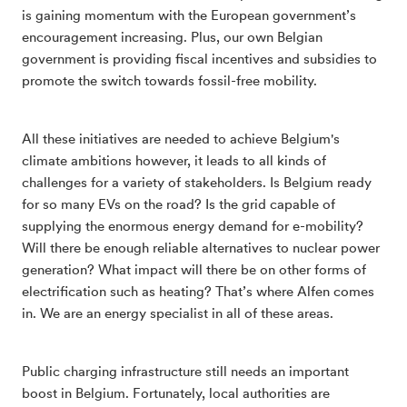
is gaining momentum with the European government’s
encouragement increasing. Plus, our own Belgian
government is providing fiscal incentives and subsidies to
promote the switch towards fossil-free mobility.
All these initiatives are needed to achieve Belgium's
climate ambitions however, it leads to all kinds of
challenges for a variety of stakeholders. Is Belgium ready
for so many EVs on the road? Is the grid capable of
supplying the enormous energy demand for e-mobility?
Will there be enough reliable alternatives to nuclear power
generation? What impact will there be on other forms of
electrification such as heating? That’s where Alfen comes
in. We are an energy specialist in all of these areas.
Public charging infrastructure still needs an important
boost in Belgium. Fortunately, local authorities are