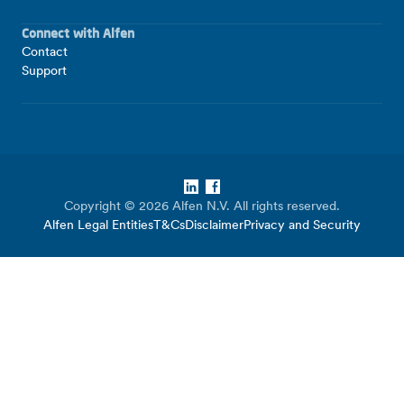
Connect with Alfen
Contact
Support
LinkedIn
Facebook
Copyright © 2026 Alfen N.V. All rights reserved.
Alfen Legal Entities
T&Cs
Disclaimer
Privacy and Security