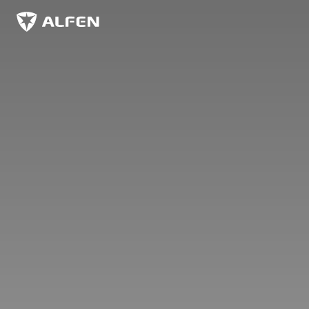
Skip to main content
Alfen