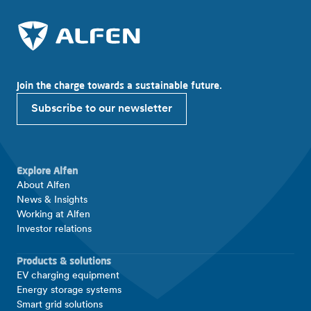
Join the charge towards a sustainable future.
Subscribe to our newsletter
Explore Alfen
About Alfen
News & Insights
Working at Alfen
Investor relations
Products & solutions
EV charging equipment
Energy storage systems
Smart grid solutions