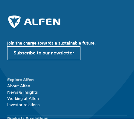
Join the charge towards a sustainable future.
Subscribe to our newsletter
Explore Alfen
About Alfen
News & Insights
Working at Alfen
Investor relations
Products & solutions
EV charging equipment
Energy storage systems