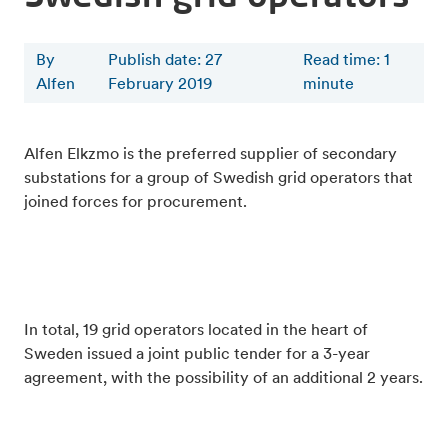
By
Publish date: 27
Read time
:
1
Alfen
February 2019
minute
Alfen Elkzmo is the preferred supplier of secondary
substations for a group of Swedish grid operators that
joined forces for procurement.
In total, 19 grid operators located in the heart of
Sweden issued a joint public tender for a 3-year
agreement, with the possibility of an additional 2 years.