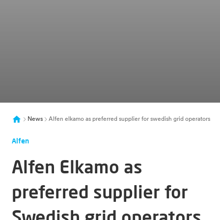
News
Alfen elkamo as preferred supplier for swedish grid operators
Alfen
Alfen Elkamo as
preferred supplier for
Swedish grid operators