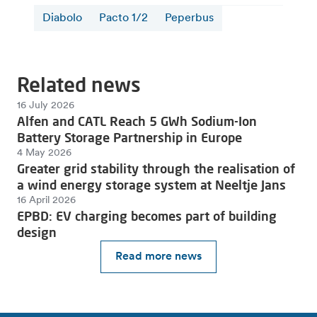
Diabolo
Pacto 1/2
Peperbus
Related news
16 July 2026
Alfen and CATL Reach 5 GWh Sodium-Ion
Battery Storage Partnership in Europe
4 May 2026
Greater grid stability through the realisation of
a wind energy storage system at Neeltje Jans
16 April 2026
EPBD: EV charging becomes part of building
design
Read more news