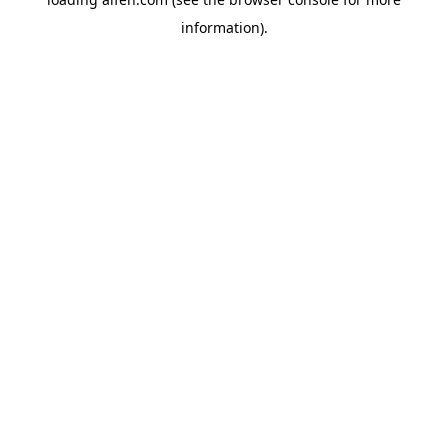
information).