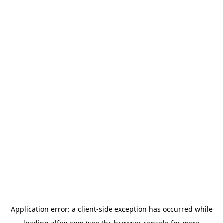
Application error: a
client
-side exception has occurred while
loading
alfen.com
(see the
browser console
for more