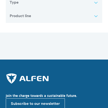
Type
Product line
Overview of all articles
Join the charge towards a sustainable future.
Subscribe to our newsletter