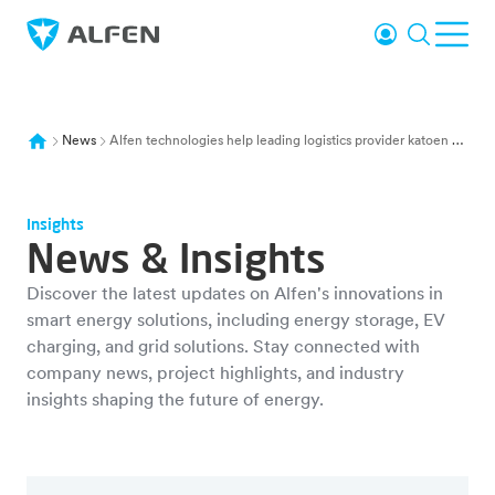
Skip to main content
Login
Search
Ope
Alfen
News
Alfen technologies help leading logistics provider katoen natie triple sustainable energy storage capacity to nearly 100mwh and accelerate belgium s net zero carbon targets
Insights
News & Insights
Discover the latest updates on Alfen's innovations in
smart energy solutions, including energy storage, EV
charging, and grid solutions. Stay connected with
company news, project highlights, and industry
insights shaping the future of energy.