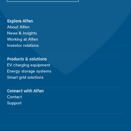
Explore Alfen
About Alfen
News & Insights
Working at Alfen
Investor relations
Products & solutions
EV charging equipment
Energy storage systems
Smart grid solutions
Connect with Alfen
Contact
Support