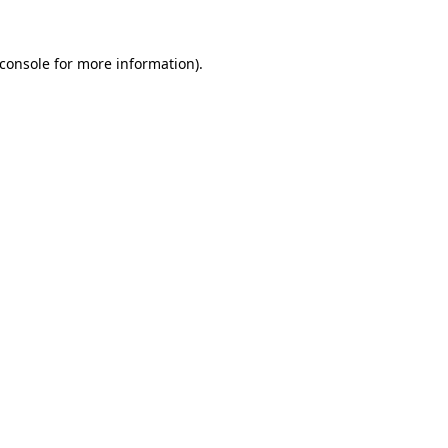
console
for more information).