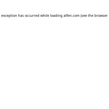
e exception has occurred while loading
alfen.com
(see the
browser 