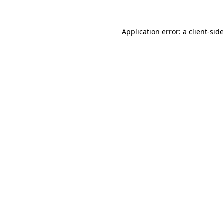
Application error: a
client
-sid