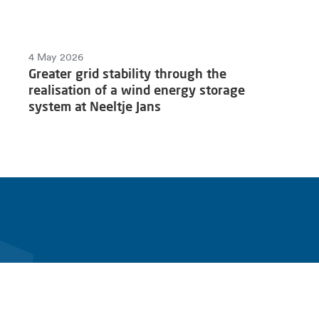
4 May 2026
Greater grid stability through the
realisation of a wind energy storage
system at Neeltje Jans
fen
Products & solutions
Connect with Alfen