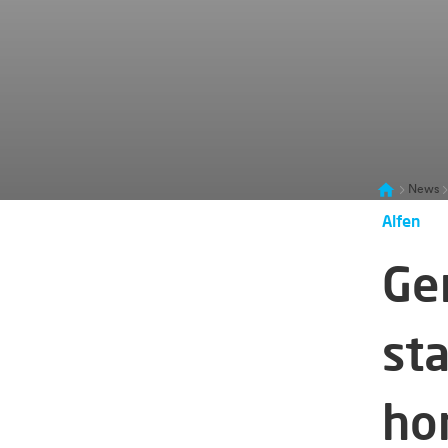
News
Alfen
Ge
st
hor