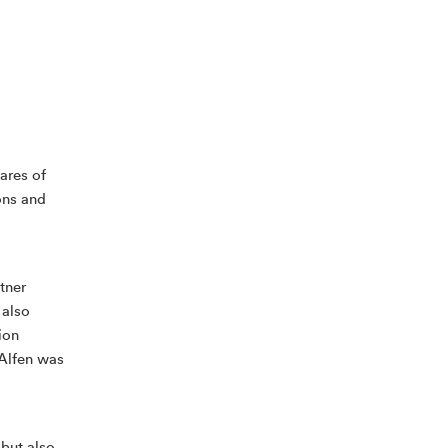
tares of
ons and
tner
 also
ion
 Alfen was