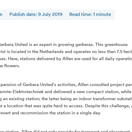
en
Publish date: 9 July 2019
Read time
:
1
minute
erbera United is an expert in growing gerberas. This greenhouse
rist is located in the Netherlands and operates no less than 7.5 hec
es. Here, stations delivered by Alfen are used for all daily operati
he flowers.
xpansion of Gerbera United’s activities, Alfen consulted project par
rmte-Elektrotechniek and delivered a new compact station, while
 an existing station; the latter being an indoor transformer substat
at a location that was quite hard to access. Despite this challenge,
onvert and recommission the station in a single day.