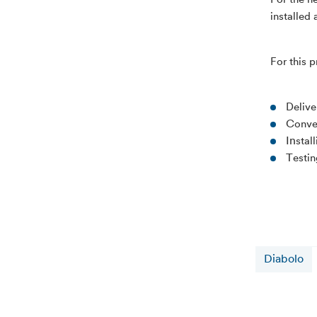
For the n
installed
For this 
Delive
C
onve
In
stal
T
esti
Diabolo