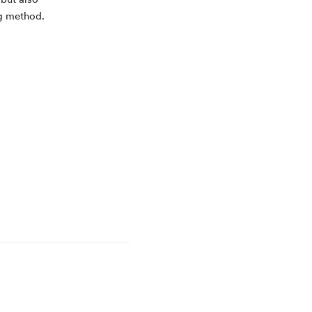
 but also
ng method.