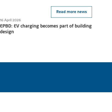
Read more news
16 April 2026
EPBD: EV charging becomes part of building
design