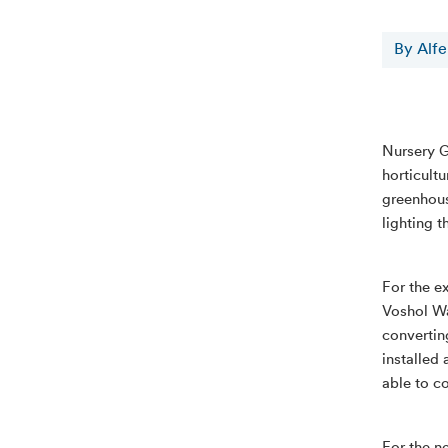
By Alf
Nursery G
horticultu
greenhous
lighting t
For the e
Voshol Wa
converting
installed 
able to c