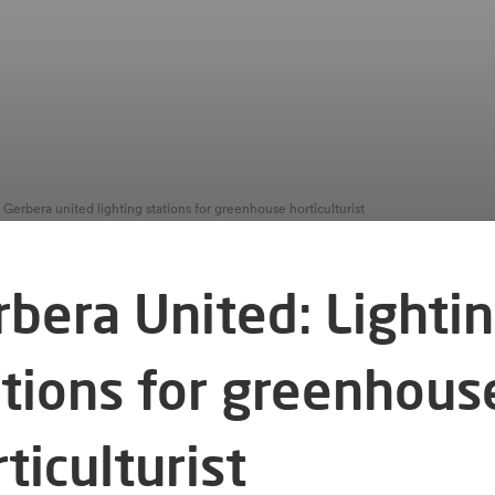
Gerbera united lighting stations for greenhouse horticulturist
rbera United: Lighti
ations for greenhous
ticulturist