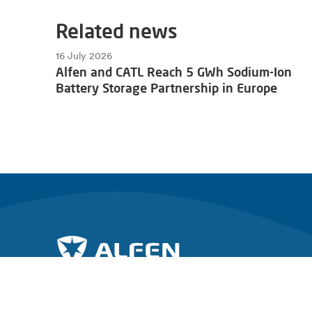
Related news
16 July 2026
Alfen and CATL Reach 5 GWh Sodium-Ion
Battery Storage Partnership in Europe
Join the charge towards a sustainable future.
Explore Al