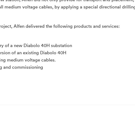
ew station, Alfen did not only provide for transport and placement,
 all medium voltage cables, by applying a special directional drilli
project, Alfen delivered the following products and services:
ry of a new Diabolo 40H substation
rsion of an existing Diabolo 40H
ling medium voltage cables.
ng and commissioning