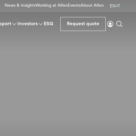
News & Insights
Working at Alfen
Events
About Alfen
EN-IT
Login
Search
pport
Investors
ESG
Request quote