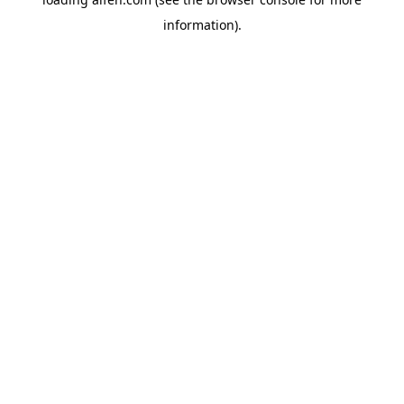
information).