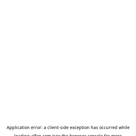
Application error: a
client
-side exception has occurred while
loading
alfen.com
(see the
browser console
for more