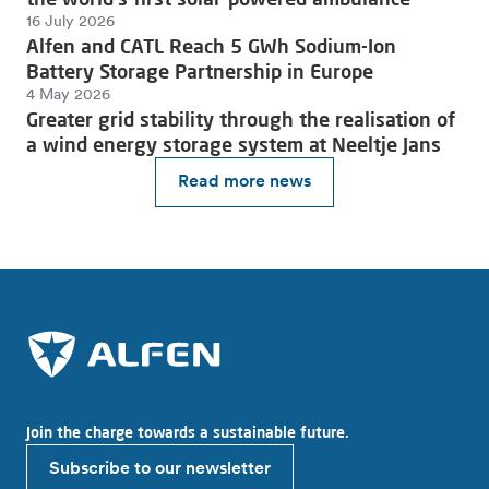
16 July 2026
Alfen and CATL Reach 5 GWh Sodium-Ion
Battery Storage Partnership in Europe
4 May 2026
Greater grid stability through the realisation of
a wind energy storage system at Neeltje Jans
Read more news
Join the charge towards a sustainable future.
Subscribe to our newsletter