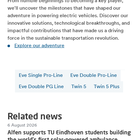
From humble beginnings to becoming a key player,
we'll uncover the milestones that have shaped our
adventure in powering electric vehicles. Discover our
innovative solutions, technological breakthroughs, and
impactful contributions that have made us a driving
force in the sustainable transportation revolution.
Explore our adventure
Eve Single Pro-Line
Eve Double Pro-Line
Eve Double PG Line
Twin 5
Twin 5 Plus
Related news
6 August 2026
Alfen supports TU Eindhoven students building
the world's first solar-powered ambulance