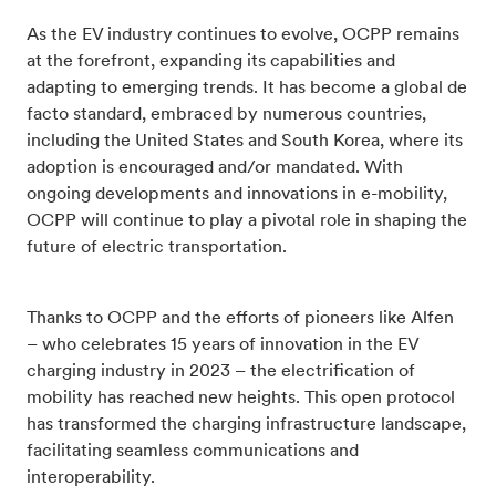
As the EV industry continues to evolve, OCPP remains
at the forefront, expanding its capabilities and
adapting to emerging trends. It has become a global de
facto standard, embraced by numerous countries,
including the United States and South Korea, where its
adoption is encouraged and/or mandated. With
ongoing developments and innovations in e-mobility,
OCPP will continue to play a pivotal role in shaping the
future of electric transportation.
Thanks to OCPP and the efforts of pioneers like Alfen
– who celebrates 15 years of innovation in the EV
charging industry in 2023 – the electrification of
mobility has reached new heights. This open protocol
has transformed the charging infrastructure landscape,
facilitating seamless communications and
interoperability.