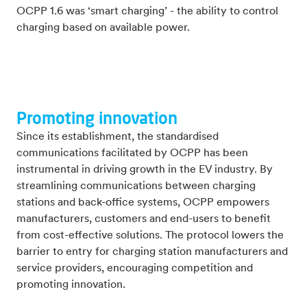
OCPP 1.6 was ‘smart charging’ - the ability to control
charging based on available power.
Promoting innovation
Since its establishment, the standardised
communications facilitated by OCPP has been
instrumental in driving growth in the EV industry. By
streamlining communications between charging
stations and back-office systems, OCPP empowers
manufacturers, customers and end-users to benefit
from cost-effective solutions. The protocol lowers the
barrier to entry for charging station manufacturers and
service providers, encouraging competition and
promoting innovation.