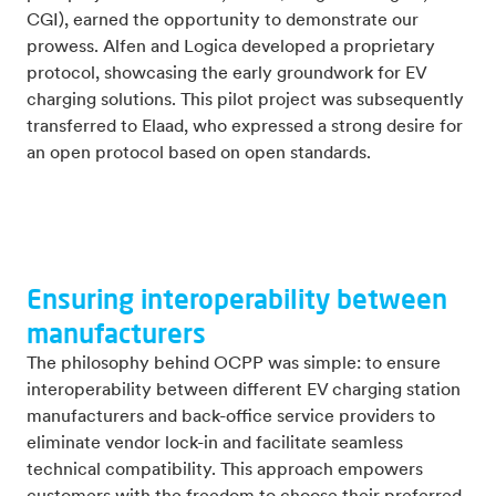
CGI), earned the opportunity to demonstrate our
prowess. Alfen and Logica developed a proprietary
protocol, showcasing the early groundwork for EV
charging solutions. This pilot project was subsequently
transferred to Elaad, who expressed a strong desire for
an open protocol based on open standards.
Ensuring interoperability between
manufacturers
The philosophy behind OCPP was simple: to ensure
interoperability between different EV charging station
manufacturers and back-office service providers to
eliminate vendor lock-in and facilitate seamless
technical compatibility. This approach empowers