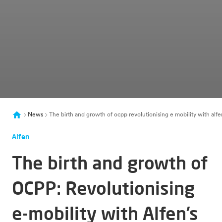
News
The birth and growth of ocpp revolutionising e mobility with alfe
Alfen
The birth and growth of
OCPP: Revolutionising
e-mobility with Alfen’s