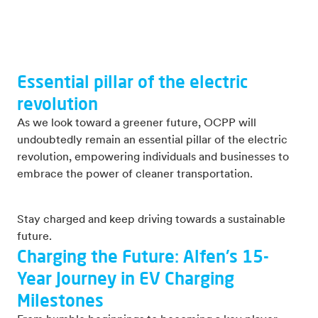
Essential pillar of the electric
revolution
As we look toward a greener future, OCPP will
undoubtedly remain an essential pillar of the electric
revolution, empowering individuals and businesses to
embrace the power of cleaner transportation.
Stay charged and keep driving towards a sustainable
future.
Charging the Future: Alfen's 15-
Year Journey in EV Charging
Milestones