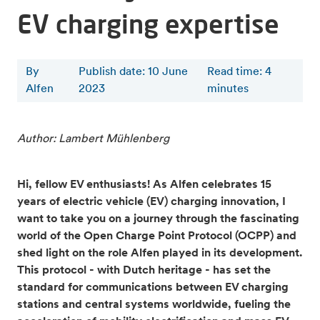
EV charging expertise
By
Publish date: 10 June
Read time
:
4
Alfen
2023
minutes
Author: Lambert Mühlenberg
Hi, fellow EV enthusiasts! As Alfen celebrates 15
years of electric vehicle (EV) charging innovation, I
want to take you on a journey through the fascinating
world of the Open Charge Point Protocol (OCPP) and
shed light on the role Alfen played in its development.
This protocol - with Dutch heritage - has set the
standard for communications between EV charging
stations and central systems worldwide, fueling the