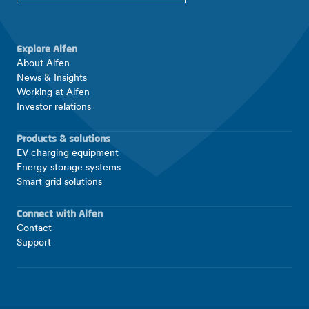
Explore Alfen
About Alfen
News & Insights
Working at Alfen
Investor relations
Products & solutions
EV charging equipment
Energy storage systems
Smart grid solutions
Connect with Alfen
Contact
Support