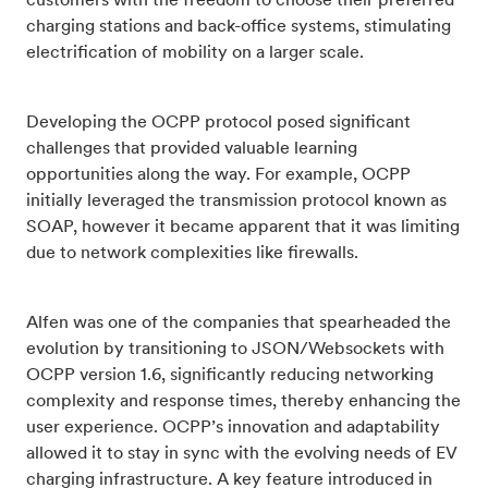
customers with the freedom to choose their preferred
charging stations and back-office systems, stimulating
electrification of mobility on a larger scale.
Developing the OCPP protocol posed significant
challenges that provided valuable learning
opportunities along the way. For example, OCPP
initially leveraged the transmission protocol known as
SOAP, however it became apparent that it was limiting
due to network complexities like firewalls.
Alfen was one of the companies that spearheaded the
evolution by transitioning to JSON/Websockets with
OCPP version 1.6, significantly reducing networking
complexity and response times, thereby enhancing the
user experience. OCPP’s innovation and adaptability
allowed it to stay in sync with the evolving needs of EV
charging infrastructure. A key feature introduced in