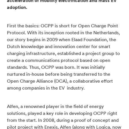
acceleration of mobility electrification and mass EV
adoption.
First the basics: OCPP is short for Open Charge Point
Protocol. With its inception rooted in the Netherlands,
our story begins in 2009 when Elaad Foundation, the
Dutch knowledge and innovation center for smart
charging infrastructure, established a project group to
create a communications protocol based on open
standards. Thus, OCPP was born. It was initially
nurtured in-house before being transferred to the
Open Charge Alliance (OCA), a collaborative effort
among companies in the EV industry.
Alfen, a renowned player in the field of energy
solutions, played a key role in developing OCPP right
from the start. In 2008, during a proof of concept and
pilot project with Enexis, Alfen (along with Logica, now