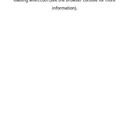
information).