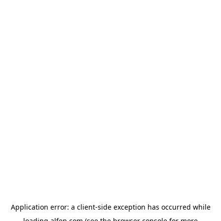
Application error: a
client
-side exception has occurred while
loading
alfen.com
(see the
browser console
for more