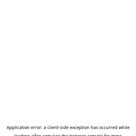
Application error: a
client
-side exception has occurred while
loading
alfen.com
(see the
browser console
for more