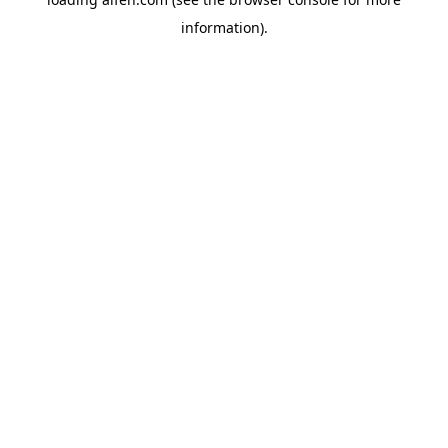
information).