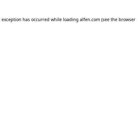
e exception has occurred while loading
alfen.com
(see the
browser 