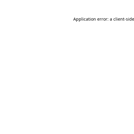
Application error: a
client
-sid