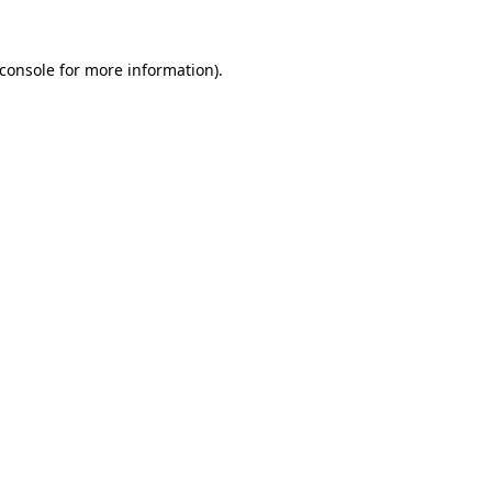
console
for more information).