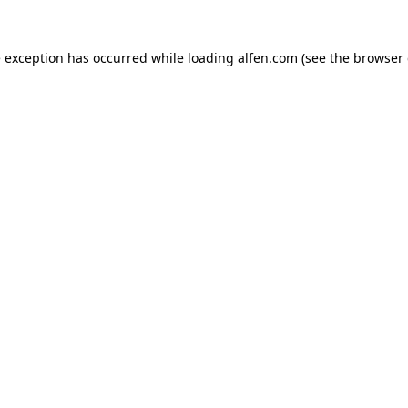
e exception has occurred while loading
alfen.com
(see the
browser 