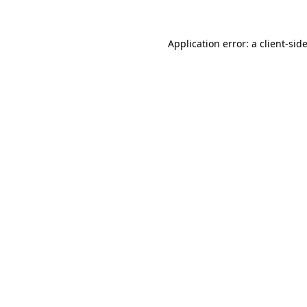
Application error: a
client
-sid