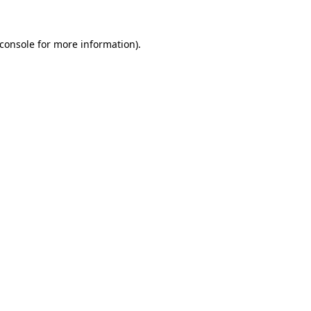
console
for more information).