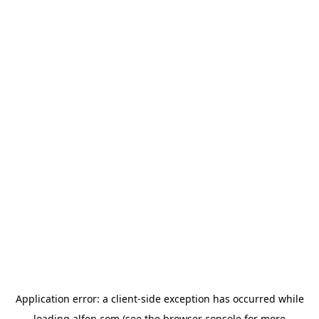
Application error: a
client
-side exception has occurred while
loading
alfen.com
(see the
browser console
for more