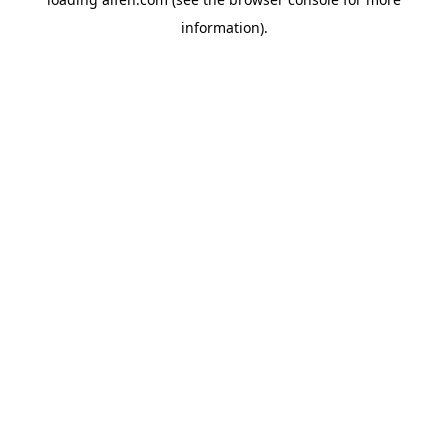
information).