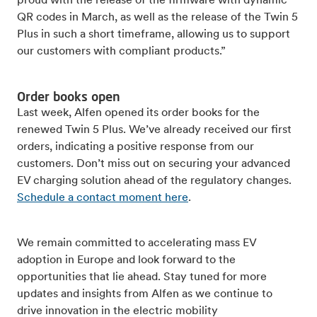
proud with the release of the firmware with dynamic
QR codes in March, as well as the release of the Twin 5
Plus in such a short timeframe, allowing us to support
our customers with compliant products.”
Order books open
Last week, Alfen opened its order books for the
renewed Twin 5 Plus. We’ve already received our first
orders, indicating a positive response from our
customers. Don’t miss out on securing your advanced
EV charging solution ahead of the regulatory changes.
Schedule a contact moment here
.
We remain committed to accelerating mass EV
adoption in Europe and look forward to the
opportunities that lie ahead. Stay tuned for more
updates and insights from Alfen as we continue to
drive innovation in the electric mobility