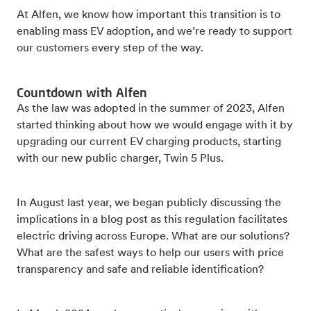
At Alfen, we know how important this transition is to
enabling mass EV adoption, and we’re ready to support
our customers every step of the way.
Countdown with Alfen
As the law was adopted in the summer of 2023, Alfen
started thinking about how we would engage with it by
upgrading our current EV charging products, starting
with our new public charger, Twin 5 Plus.
In August last year, we began publicly discussing the
implications in a blog post as this regulation facilitates
electric driving across Europe. What are our solutions?
What are the safest ways to help our users with price
transparency and safe and reliable identification?