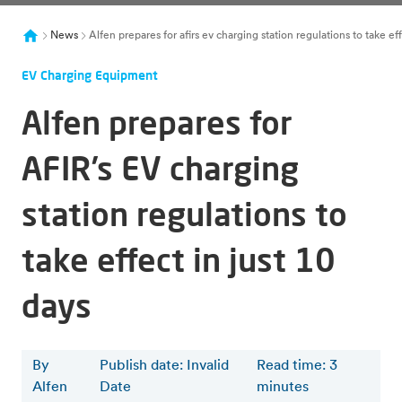
News
Alfen prepares for afirs ev charging station regulations to take eff
EV Charging Equipment
Alfen prepares for
AFIR’s EV charging
station regulations to
take effect in just 10
days
By
Publish date: Invalid
Read time
:
3
Alfen
Date
minutes