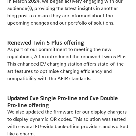
In March 2024, we began actively engaging with our
audience(s), providing the latest insights in another
blog post to ensure they are informed about the
upcoming changes and our portfolio of solutions.
Renewed Twin 5 Plus offering
As part of our commitment to meeting the new
regulations, Alfen introduced the renewed Twin 5 Plus.
This enhanced EV charging station offers state-of-the-
art features to optimise charging efficiency and
compatibility with the AFIR standards.
Updated Eve Single Pro-line and Eve Double
Pro-line offering
We also updated the firmware for our display chargers
to display dynamic QR codes. This solution was tested
with several EU-wide back-office providers and worked
like a charm.