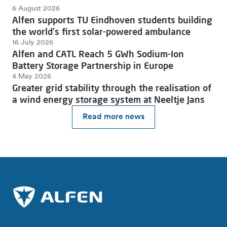
6 August 2026
Alfen supports TU Eindhoven students building
the world's first solar-powered ambulance
16 July 2026
Alfen and CATL Reach 5 GWh Sodium-Ion
Battery Storage Partnership in Europe
4 May 2026
Greater grid stability through the realisation of
a wind energy storage system at Neeltje Jans
Read more news