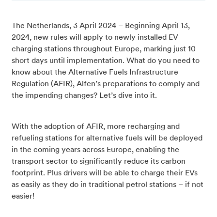
The Netherlands, 3 April 2024 – Beginning April 13,
2024, new rules will apply to newly installed EV
charging stations throughout Europe, marking just 10
short days until implementation. What do you need to
know about the Alternative Fuels Infrastructure
Regulation (AFIR), Alfen’s preparations to comply and
the impending changes? Let’s dive into it.
With the adoption of AFIR, more recharging and
refueling stations for alternative fuels will be deployed
in the coming years across Europe, enabling the
transport sector to significantly reduce its carbon
footprint. Plus drivers will be able to charge their EVs
as easily as they do in traditional petrol stations – if not
easier!