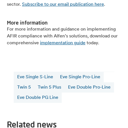
sector.
Subscribe to our email publication here
.
More information
For more information and guidance on implementing
AFIR compliance with Alfen’s solutions, download our
comprehensive
implementation guide
today.
Eve Single S-Line
Eve Single Pro-Line
Twin 5
Twin 5 Plus
Eve Double Pro-Line
Eve Double PG Line
Related news