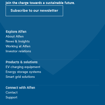
Join the charge towards a sustainable future.
Subscribe to our newsletter
Explore Alfen
About Alfen
News & Insights
Working at Alfen
Investor relations
Products & solutions
EV charging equipment
Energy storage systems
Smart grid solutions
Connect with Alfen
Contact
Support