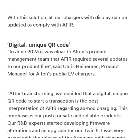
With this solution, all our chargers with display can be
updated to comply with AFIR.
‘Digital, unique QR code’
“In June 2023 it was clear to Alfen’s product
management team that AFIR required several updates
to our product line”, said Chris Heineman, Product
Manager for Alfen’s public EV chargers.
“After brainstorming, we decided that a digital, unique
QR code to start a transaction is the best
interpretation of AFIR regarding ad-hoc charging. This
emphasises our push for safe and reliable products.
Our R&D experts started developing firmware
alterations and an upgrade for our Twin 5. I was very